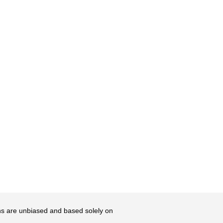
ons are unbiased and based solely on