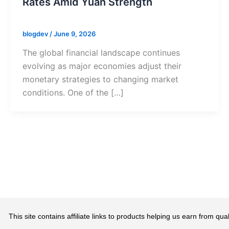
Rates Amid Yuan Strength
blogdev
/
June 9, 2026
The global financial landscape continues
evolving as major economies adjust their
monetary strategies to changing market
conditions. One of the […]
This site contains affiliate links to products helping us earn from 