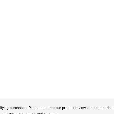
qualifying purchases. Please note that our product reviews and comparis
our own experiences and research.