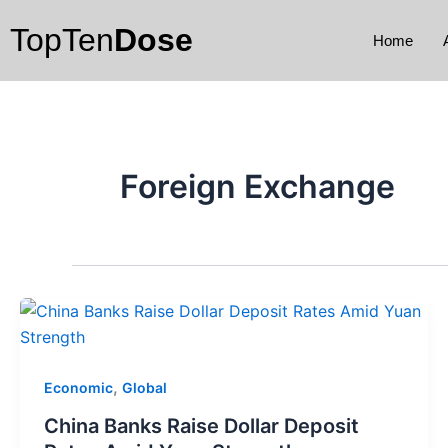
Skip
TopTen
Dose
to
Home
content
Foreign Exchange
,
Economic
Global
China Banks Raise Dollar Deposit