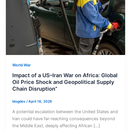
World War
Impact of a US–Iran War on Africa: Global
Oil Price Shock and Geopolitical Supply
Chain Disruption”
blogdev
/
April 16, 2026
A potential escalation between the United States and
Iran could have far-reaching consequences beyond
the Middle East, deeply affecting African […]