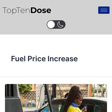
Skip
TopTen
Dose
to
content
Fuel Price Increase