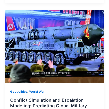
,
Geopolitics
World War
Conflict Simulation and Escalation
Modeling: Predicting Global Military