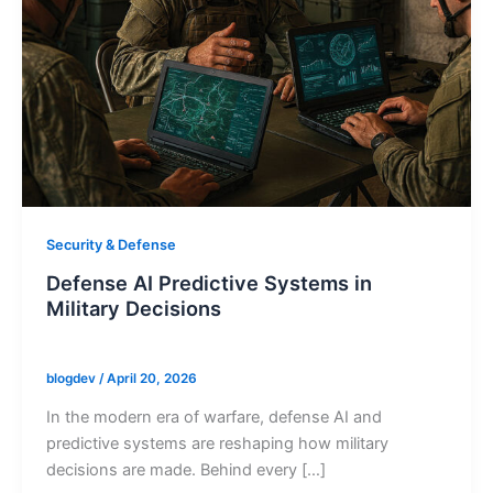
Security & Defense
Defense AI Predictive Systems in
Military Decisions
blogdev
/
April 20, 2026
In the modern era of warfare, defense AI and
predictive systems are reshaping how military
decisions are made. Behind every […]