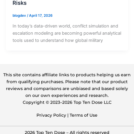
Risks
blogdev
/
April 17, 2026
In today’s data-driven world, conflict simulation and
escalation modeling are becoming powerful analytical
tools used to understand how global military
This site contains affiliate links to products helping us earn
from qualifying purchases. Please note that our product
reviews and comparisons are unbiased and based solely
on our own experiences and research.
Copyright ©️ 2023–2026 Top Ten Dose LLC
Privacy Policy
|
Terms of Use
2026 Top Ten Dose – All rights reserved