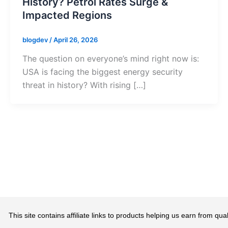
History? Petrol Rates Surge &
Impacted Regions
blogdev
/
April 26, 2026
The question on everyone’s mind right now is:
USA is facing the biggest energy security
threat in history? With rising […]
This site contains affiliate links to products helping us earn from 