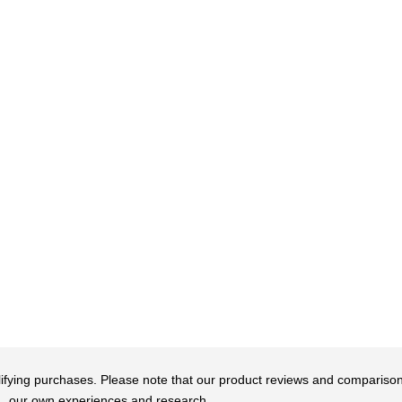
qualifying purchases. Please note that our product reviews and comparis
our own experiences and research.