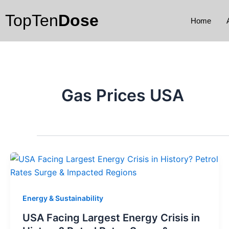
Skip
TopTen
Dose
to
Home
content
Gas Prices USA
Energy & Sustainability
USA Facing Largest Energy Crisis in