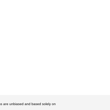
ons are unbiased and based solely on