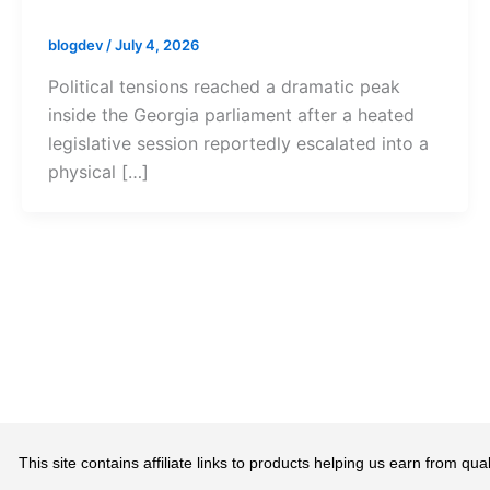
blogdev
/
July 4, 2026
Political tensions reached a dramatic peak
inside the Georgia parliament after a heated
legislative session reportedly escalated into a
physical […]
This site contains affiliate links to products helping us earn from 