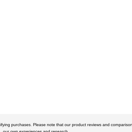
qualifying purchases. Please note that our product reviews and comparis
our own experiences and research.