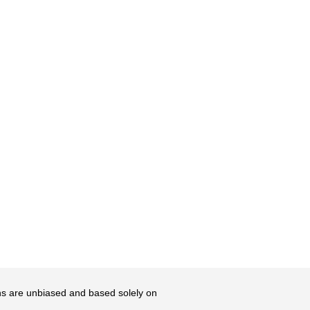
ons are unbiased and based solely on