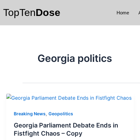
Skip
TopTen
Dose
to
Home
content
Georgia politics
,
Breaking News
Geopolitics
Georgia Parliament Debate Ends in
Fistfight Chaos – Copy