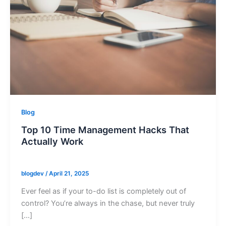
Blog
Top 10 Time Management Hacks That
Actually Work
blogdev
/
April 21, 2025
Ever feel as if your to-do list is completely out of
control? You’re always in the chase, but never truly
[…]