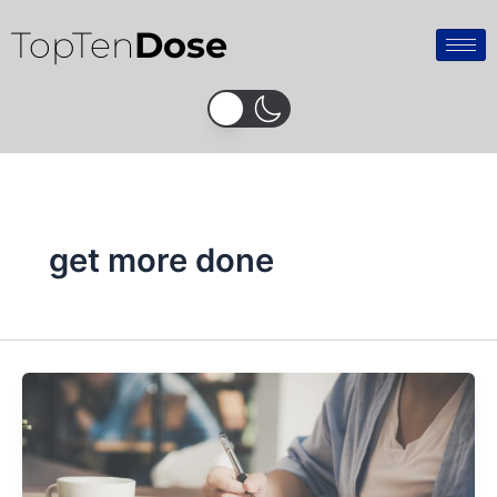
Skip
TopTen
Dose
to
content
get more done