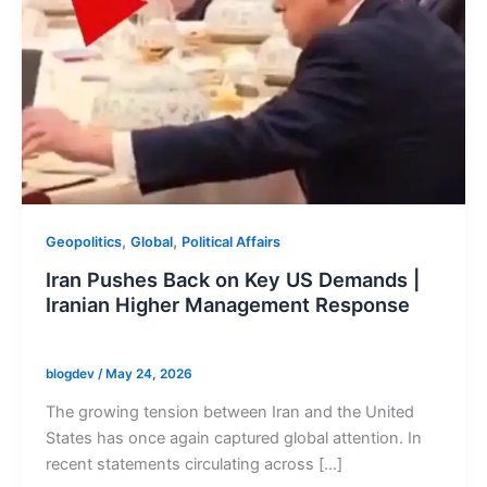
,
,
Geopolitics
Global
Political Affairs
Iran Pushes Back on Key US Demands |
Iranian Higher Management Response
blogdev
/
May 24, 2026
The growing tension between Iran and the United
States has once again captured global attention. In
recent statements circulating across […]