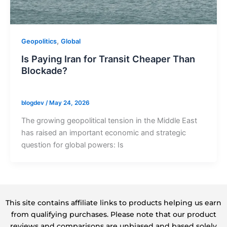
,
Geopolitics
Global
Is Paying Iran for Transit Cheaper Than
Blockade?
blogdev
/
May 24, 2026
The growing geopolitical tension in the Middle East
has raised an important economic and strategic
question for global powers: Is
This site contains affiliate links to products helping us earn
from qualifying purchases. Please note that our product
reviews and comparisons are unbiased and based solely