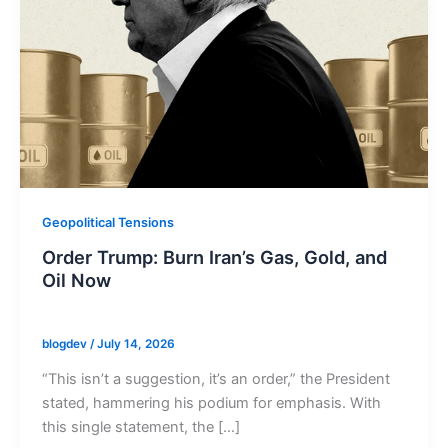
Geopolitical Tensions
Order Trump: Burn Iran’s Gas, Gold, and
Oil Now
blogdev
/
July 14, 2026
“This isn’t a suggestion, it’s an order,” the President
stated, hammering his podium for emphasis. With
this single statement, the […]