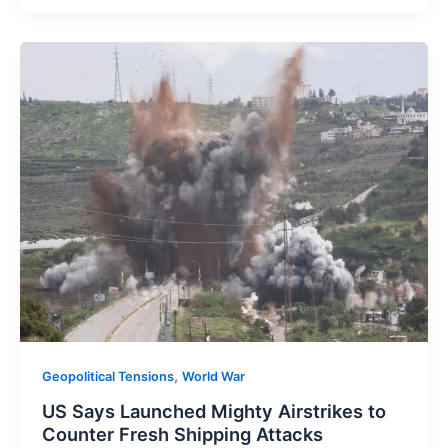
,
Geopolitical Tensions
World War
US Says Launched Mighty Airstrikes to
Counter Fresh Shipping Attacks