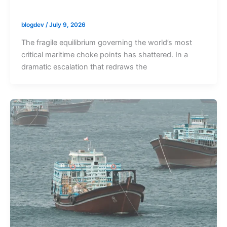
blogdev
/
July 9, 2026
The fragile equilibrium governing the world’s most
critical maritime choke points has shattered. In a
dramatic escalation that redraws the