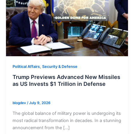
,
Political Affairs
Security & Defense
Trump Previews Advanced New Missiles
as US Invests $1 Trillion in Defense
blogdev
/
July 9, 2026
The global balance of military power is undergoing its
most radical transformation in decades. In a stunning
announcement from the […]