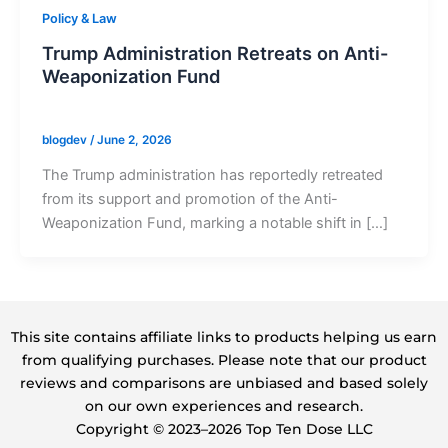
Policy & Law
Trump Administration Retreats on Anti-
Weaponization Fund
blogdev
/
June 2, 2026
The Trump administration has reportedly retreated
from its support and promotion of the Anti-
Weaponization Fund, marking a notable shift in […]
This site contains affiliate links to products helping us earn
from qualifying purchases. Please note that our product
reviews and comparisons are unbiased and based solely
on our own experiences and research.
Copyright ©️ 2023–2026 Top Ten Dose LLC