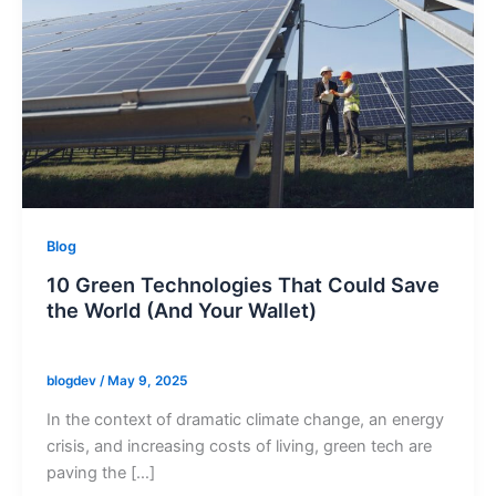
Blog
10 Green Technologies That Could Save
the World (And Your Wallet)
blogdev
/
May 9, 2025
In the context of dramatic climate change, an energy
crisis, and increasing costs of living, green tech are
paving the […]