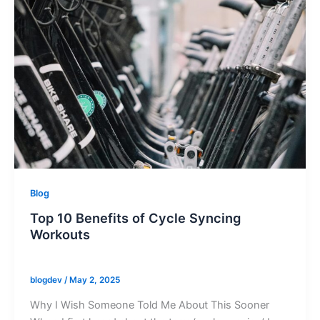
Blog
Top 10 Benefits of Cycle Syncing
Workouts
blogdev
/
May 2, 2025
Why I Wish Someone Told Me About This Sooner