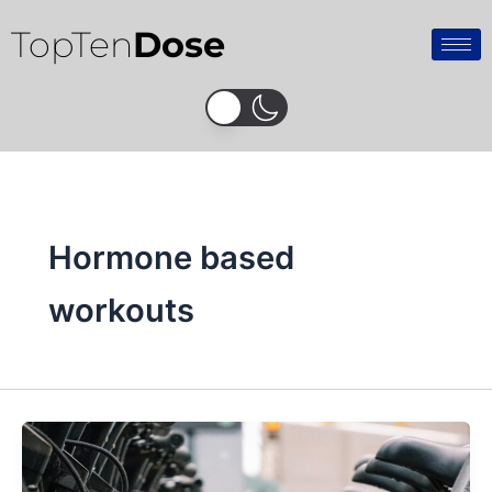
Skip
TopTen
Dose
to
content
Hormone based
workouts