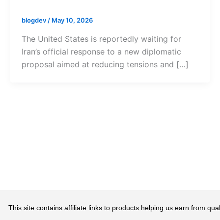
blogdev
/
May 10, 2026
The United States is reportedly waiting for
Iran’s official response to a new diplomatic
proposal aimed at reducing tensions and […]
This site contains affiliate links to products helping us earn from 