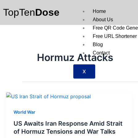
Skip
TopTen
Dose
to
Home
content
About Us
Free QR Code Gener
Free URL Shortener
Blog
Contact
Hormuz Attacks
X
World War
US Awaits Iran Response Amid Strait
of Hormuz Tensions and War Talks