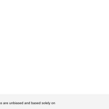
ons are unbiased and based solely on