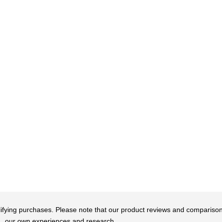
qualifying purchases. Please note that our product reviews and comparis
our own experiences and research.