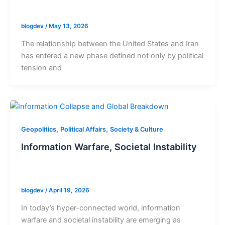
blogdev
/
May 13, 2026
The relationship between the United States and Iran
has entered a new phase defined not only by political
tension and
,
,
Geopolitics
Political Affairs
Society & Culture
Information Warfare, Societal Instability
blogdev
/
April 19, 2026
In today’s hyper-connected world, information
warfare and societal instability are emerging as