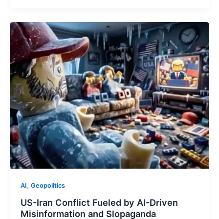
,
AI
Geopolitics
US-Iran Conflict Fueled by AI-Driven
Misinformation and Slopaganda