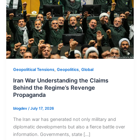
,
,
Geopolitical Tensions
Geopolitics
Global
Iran War Understanding the Claims
Behind the Regime’s Revenge
Propaganda
blogdev
/
July 17, 2026
The Iran war has generated not only military and
diplomatic developments but also a fierce battle over
information. Governments, state […]