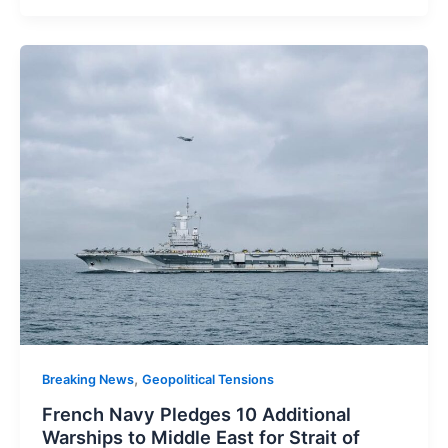
,
Breaking News
Geopolitical Tensions
French Navy Pledges 10 Additional
Warships to Middle East for Strait of