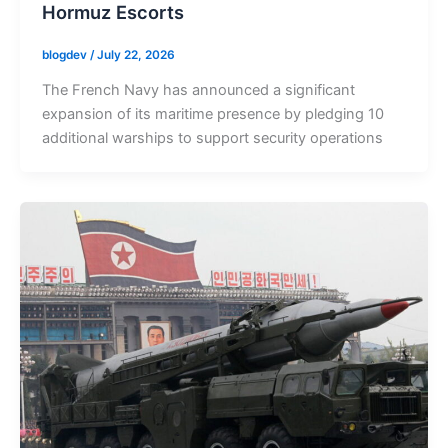
Hormuz Escorts
blogdev
/
July 22, 2026
The French Navy has announced a significant
expansion of its maritime presence by pledging 10
additional warships to support security operations