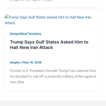
Geopolitical Tensions
Trump Says Gulf States Asked Him to
Halt New Iran Attack
blogdev
/
May 19, 2026
Former U.S. President Donald Trump has claimed that
he decided to call off a potential military strike against
Iran after