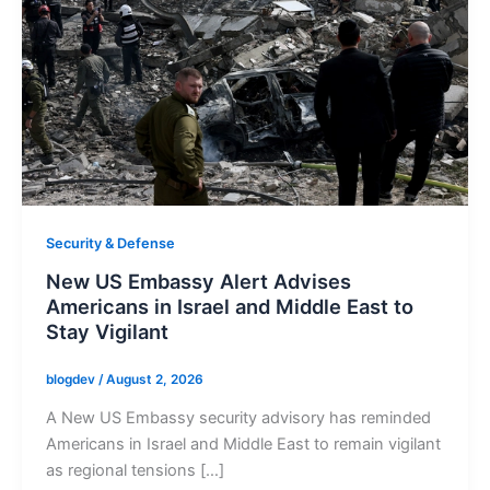
Security & Defense
New US Embassy Alert Advises
Americans in Israel and Middle East to
Stay Vigilant
blogdev
/
August 2, 2026
A New US Embassy security advisory has reminded
Americans in Israel and Middle East to remain vigilant
as regional tensions […]