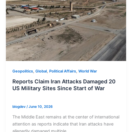
,
,
,
Geopolitics
Global
Political Affairs
World War
Reports Claim Iran Attacks Damaged 20
US Military Sites Since Start of War
blogdev
/
June 10, 2026
The Middle East remains at the center of international
attention as reports indicate that Iran attacks have
allegedly damaged multiple