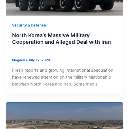
Security & Defense
North Korea’s Massive Military
Cooperation and Alleged Deal with Iran
blogdev
/
July 12, 2026
Fresh reports and growing international speculation
have renewed attention on the military relationship
between North Korea and Iran. Some media