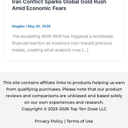
Iran Conflict Sparks Global Gold Rush
Amid Economic Fears
blogdev
/
May 20, 2026
The escalating IRAN WAR has triggered a worldwide
financial reaction as investors rush toward precious
metals, creating what analysts now […]
This site contains affiliate links to products helping us earn
from qualifying purchases. Please note that our product
reviews and comparisons are unbiased and based solely
on our own experiences and research.
Copyright ©️ 2023–2026 Top Ten Dose LLC
Privacy Policy
|
Terms of Use