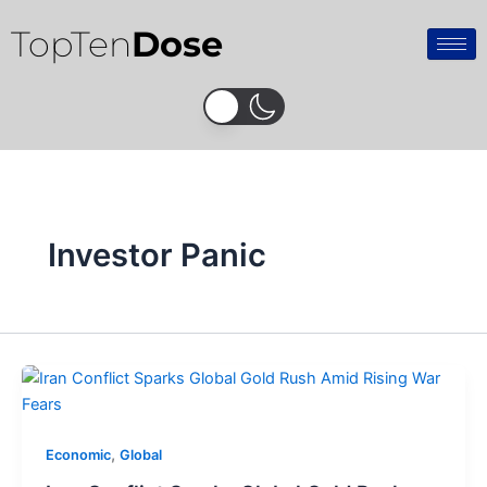
Skip
TopTen
Dose
to
content
Investor Panic
,
Economic
Global