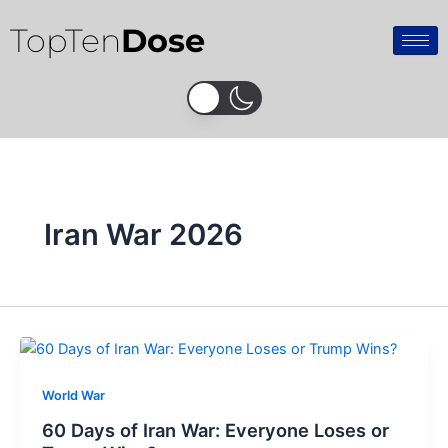
Skip
TopTen
Dose
to
content
Iran War 2026
World War
60 Days of Iran War: Everyone Loses or