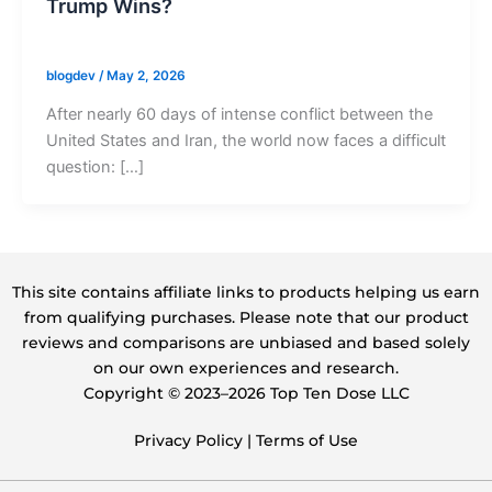
Trump Wins?
blogdev
/
May 2, 2026
After nearly 60 days of intense conflict between the
United States and Iran, the world now faces a difficult
question: […]
This site contains affiliate links to products helping us earn
from qualifying purchases. Please note that our product
reviews and comparisons are unbiased and based solely
on our own experiences and research.
Copyright ©️ 2023–2026 Top Ten Dose LLC
Privacy Policy
|
Terms of Use