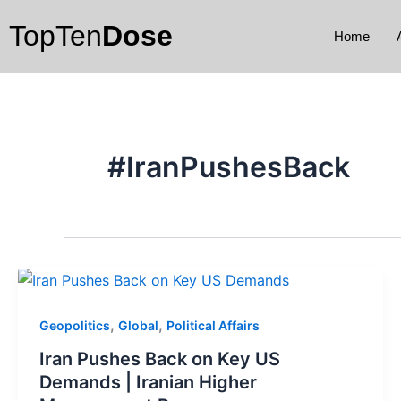
Skip
TopTen
Dose
to
Home
content
#IranPushesBack
,
,
Geopolitics
Global
Political Affairs
Iran Pushes Back on Key US
Demands | Iranian Higher