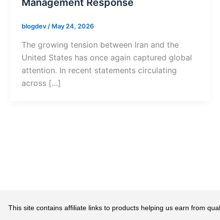
Management Response
blogdev
/
May 24, 2026
The growing tension between Iran and the
United States has once again captured global
attention. In recent statements circulating
across […]
This site contains affiliate links to products helping us earn from 