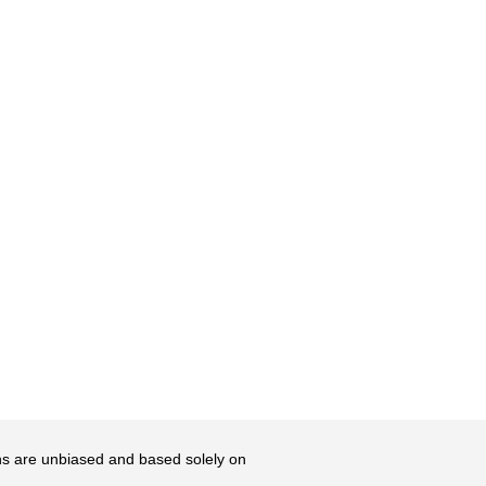
ons are unbiased and based solely on