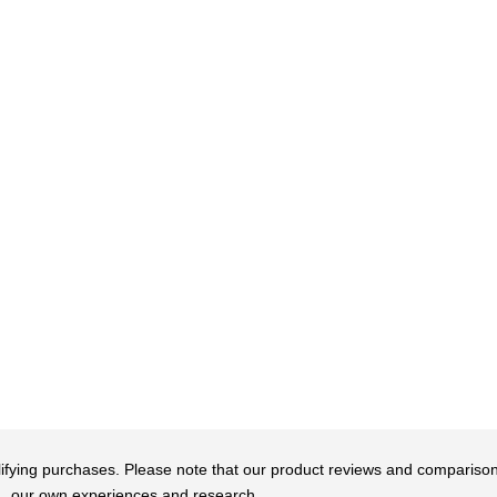
qualifying purchases. Please note that our product reviews and comparis
our own experiences and research.