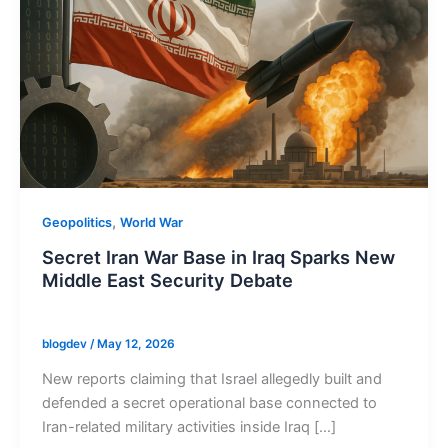
,
Geopolitics
World War
Secret Iran War Base in Iraq Sparks New
Middle East Security Debate
blogdev
/
May 12, 2026
New reports claiming that Israel allegedly built and
defended a secret operational base connected to
Iran-related military activities inside Iraq […]