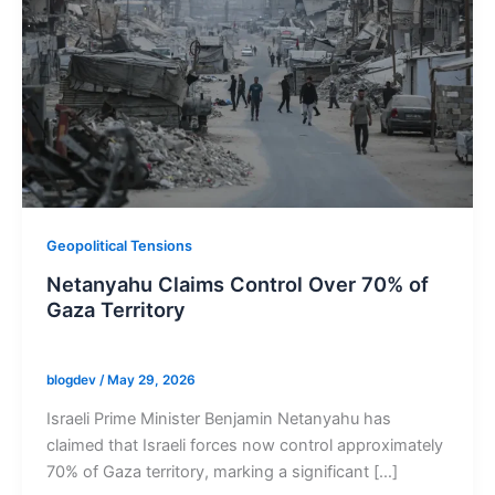
Geopolitical Tensions
Netanyahu Claims Control Over 70% of
Gaza Territory
blogdev
/
May 29, 2026
Israeli Prime Minister Benjamin Netanyahu has
claimed that Israeli forces now control approximately
70% of Gaza territory, marking a significant […]