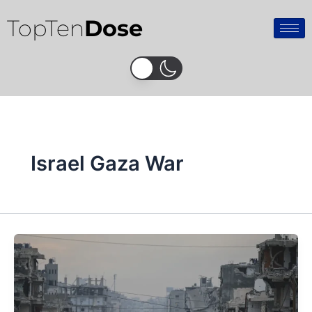
Skip
TopTen
Dose
to
content
Israel Gaza War