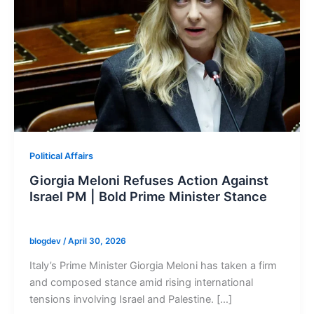
Political Affairs
Giorgia Meloni Refuses Action Against
Israel PM | Bold Prime Minister Stance
blogdev
/
April 30, 2026
Italy’s Prime Minister Giorgia Meloni has taken a firm
and composed stance amid rising international
tensions involving Israel and Palestine. […]