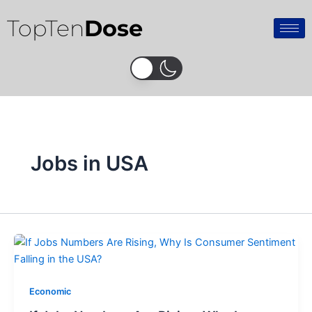
Skip
TopTen
Dose
to
content
Jobs in USA
Economic