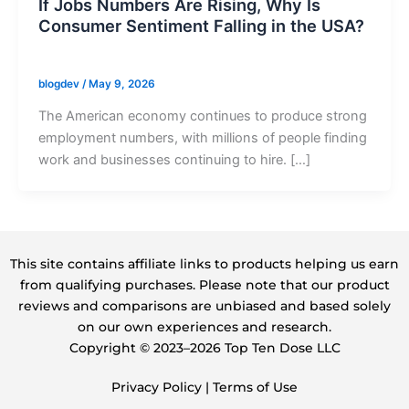
If Jobs Numbers Are Rising, Why Is
Consumer Sentiment Falling in the USA?
blogdev
/
May 9, 2026
The American economy continues to produce strong
employment numbers, with millions of people finding
work and businesses continuing to hire. […]
This site contains affiliate links to products helping us earn
from qualifying purchases. Please note that our product
reviews and comparisons are unbiased and based solely
on our own experiences and research.
Copyright ©️ 2023–2026 Top Ten Dose LLC
Privacy Policy
|
Terms of Use