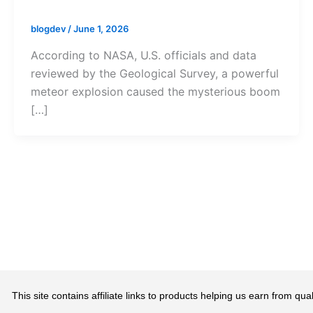
blogdev
/
June 1, 2026
According to NASA, U.S. officials and data
reviewed by the Geological Survey, a powerful
meteor explosion caused the mysterious boom
[…]
This site contains affiliate links to products helping us earn from 