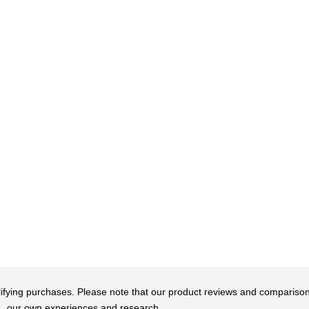
qualifying purchases. Please note that our product reviews and comparis
our own experiences and research.