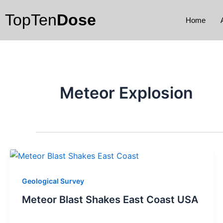
Skip
TopTen
Dose
to
Home
content
Meteor Explosion
Geological Survey
Meteor Blast Shakes East Coast USA