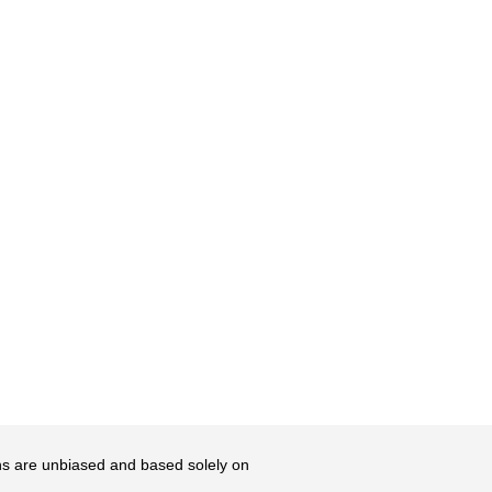
ons are unbiased and based solely on