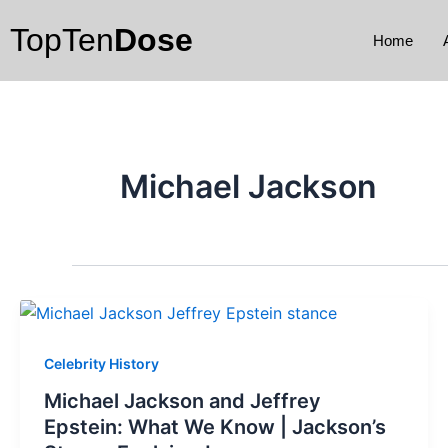
Skip
TopTen
Dose
to
Home
content
Michael Jackson
Celebrity History
Michael Jackson and Jeffrey
Epstein: What We Know | Jackson’s