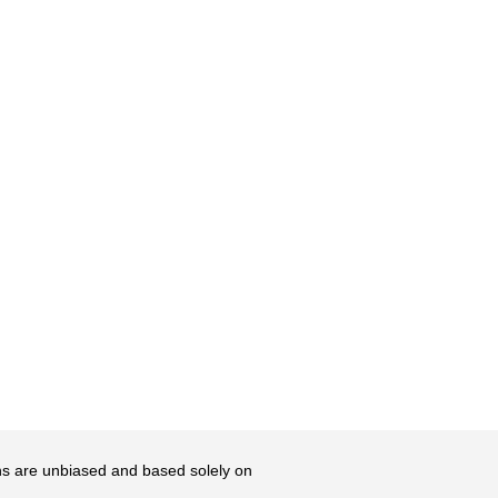
ons are unbiased and based solely on