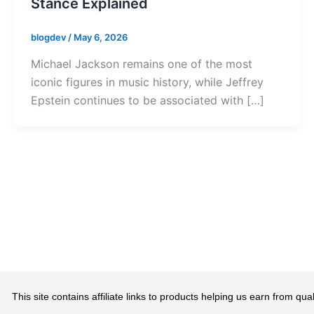
Stance Explained
blogdev
/
May 6, 2026
Michael Jackson remains one of the most
iconic figures in music history, while Jeffrey
Epstein continues to be associated with […]
This site contains affiliate links to products helping us earn from 