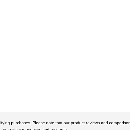
qualifying purchases. Please note that our product reviews and comparis
our own experiences and research.