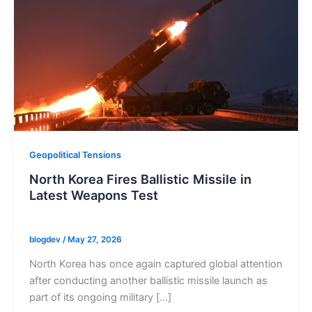
Geopolitical Tensions
North Korea Fires Ballistic Missile in
Latest Weapons Test
blogdev
/
May 27, 2026
North Korea has once again captured global attention
after conducting another ballistic missile launch as
part of its ongoing military […]