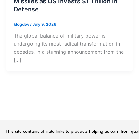
Missiles as US Invests $1 Trillion in
Defense
blogdev
/
July 9, 2026
The global balance of military power is
undergoing its most radical transformation in
decades. In a stunning announcement from the
[…]
This site contains affiliate links to products helping us earn from 