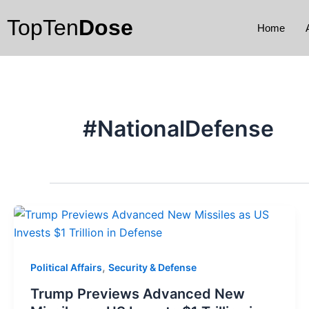
Skip
TopTen
Dose
to
Home
content
#NationalDefense
,
Political Affairs
Security & Defense
Trump Previews Advanced New