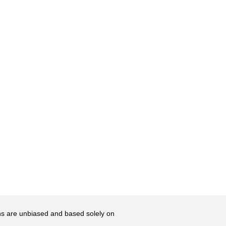
ons are unbiased and based solely on