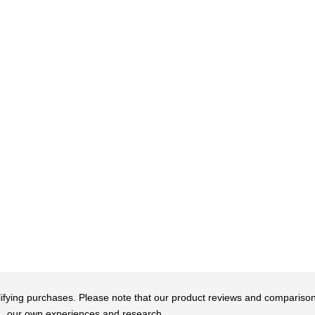
qualifying purchases. Please note that our product reviews and comparis
our own experiences and research.