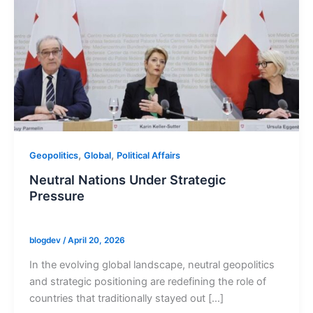
,
,
Geopolitics
Global
Political Affairs
Neutral Nations Under Strategic
Pressure
blogdev
/
April 20, 2026
In the evolving global landscape, neutral geopolitics
and strategic positioning are redefining the role of
countries that traditionally stayed out […]