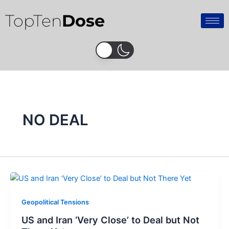
Skip
TopTen
Dose
to
content
NO DEAL
Geopolitical Tensions
US and Iran ‘Very Close’ to Deal but Not