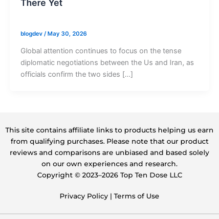
There Yet
blogdev
/
May 30, 2026
Global attention continues to focus on the tense
diplomatic negotiations between the Us and Iran, as
officials confirm the two sides […]
This site contains affiliate links to products helping us earn
from qualifying purchases. Please note that our product
reviews and comparisons are unbiased and based solely
on our own experiences and research.
Copyright ©️ 2023–2026 Top Ten Dose LLC
Privacy Policy
|
Terms of Use