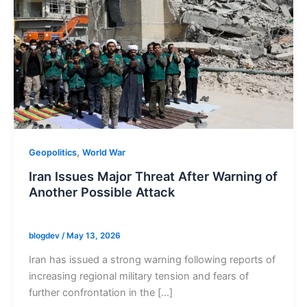
,
Geopolitics
World War
Iran Issues Major Threat After Warning of
Another Possible Attack
blogdev
/
May 13, 2026
Iran has issued a strong warning following reports of
increasing regional military tension and fears of
further confrontation in the […]