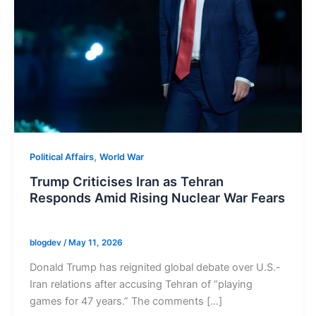
,
Political Affairs
World War
Trump Criticises Iran as Tehran
Responds Amid Rising Nuclear War Fears
blogdev
/
May 11, 2026
Donald Trump has reignited global debate over U.S.-
Iran relations after accusing Tehran of “playing
games for 47 years.” The comments […]