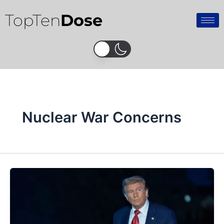
Skip
TopTen
Dose
to
content
Nuclear War Concerns