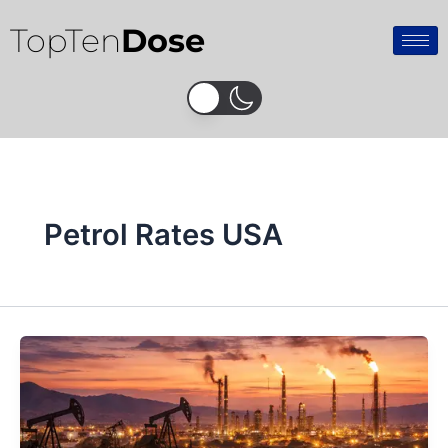
Skip
TopTen
Dose
to
content
Petrol Rates USA