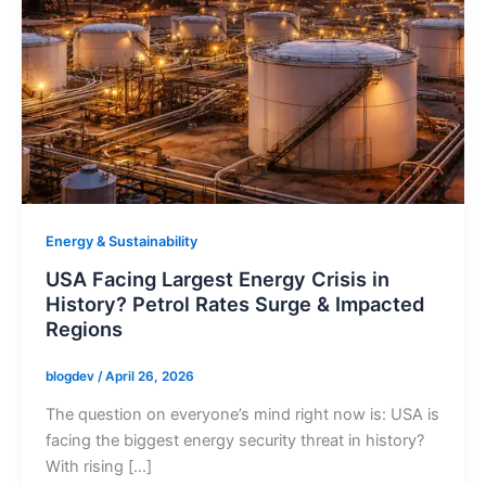
Energy & Sustainability
USA Facing Largest Energy Crisis in
History? Petrol Rates Surge & Impacted
Regions
blogdev
/
April 26, 2026
The question on everyone’s mind right now is: USA is
facing the biggest energy security threat in history?
With rising […]