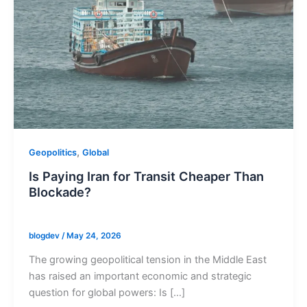
,
Geopolitics
Global
Is Paying Iran for Transit Cheaper Than
Blockade?
blogdev
/
May 24, 2026
The growing geopolitical tension in the Middle East
has raised an important economic and strategic
question for global powers: Is […]