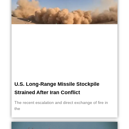
U.S. Long-Range Missile Stockpile
Strained After Iran Conflict
The recent escalation and direct exchange of fire in
the