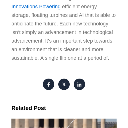
Innovations Powering
efficient energy
storage, floating turbines and AI that is able to
anticipate the future.
Each new technology
isn’t simply an advancement in technological
advancement.
It’s an important step towards
an environment that is cleaner and more
sustainable.
A single flip one at a period of.
Related Post
Tr