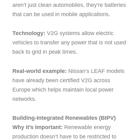
aren’t just clean automobiles, they’re batteries
that can be used in mobile applications.
Technology:
V2G systems allow electric
vehicles to transfer any power that is not used
back to grid in peak times.
Real-world example:
Nissan’s LEAF models
have already been certified V2G across
Europe which helps maintain local power
networks.
Building-Integrated Renewables (BIPV)
Why it’s Important:
Renewable energy
production doesn’t have to be restricted to