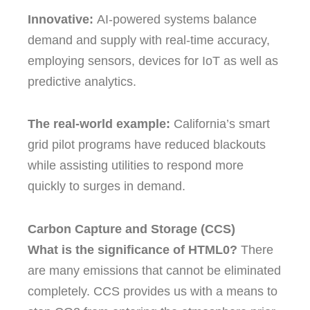
Innovative:
AI-powered systems balance
demand and supply with real-time accuracy,
employing sensors, devices for IoT as well as
predictive analytics.
The real-world example:
California’s smart
grid pilot programs have reduced blackouts
while assisting utilities to respond more
quickly to surges in demand.
Carbon Capture and Storage (CCS)
What is the significance of HTML0?
There
are many emissions that cannot be eliminated
completely.
CCS provides us with a means to