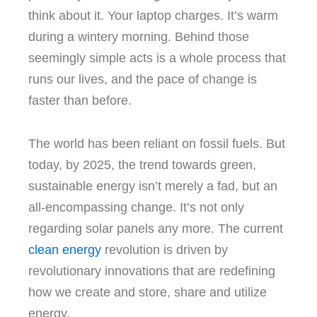
think about it.
Your laptop charges.
It’s warm
during a wintery morning.
Behind those
seemingly simple acts is a whole process that
runs our lives, and the pace of change is
faster than before.
The world has been reliant on fossil fuels. But
today, by 2025, the trend towards green,
sustainable energy isn’t merely a fad, but an
all-encompassing change.
It’s not only
regarding solar panels any more.
The current
clean energy
revolution is driven by
revolutionary innovations that are redefining
how we create and store, share and utilize
energy.