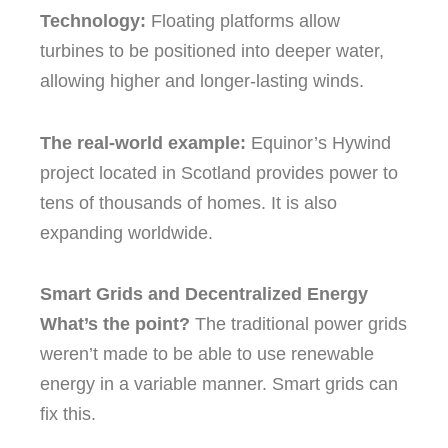
Technology:
Floating platforms allow
turbines to be positioned into deeper water,
allowing higher and longer-lasting winds.
The real-world example:
Equinor’s Hywind
project located in Scotland provides power to
tens of thousands of homes. It is also
expanding worldwide.
Smart Grids and Decentralized Energy
What’s the point?
The traditional power grids
weren’t made to be able to use renewable
energy in a variable manner.
Smart grids can
fix this.