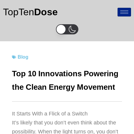
Skip
TopTen
Dose
to
content
Blog
Top 10 Innovations Powering
the Clean Energy Movement
It Starts With a Flick of a Switch
It’s likely that you don’t even think about the
possibility.
When the light turns on, you don’t