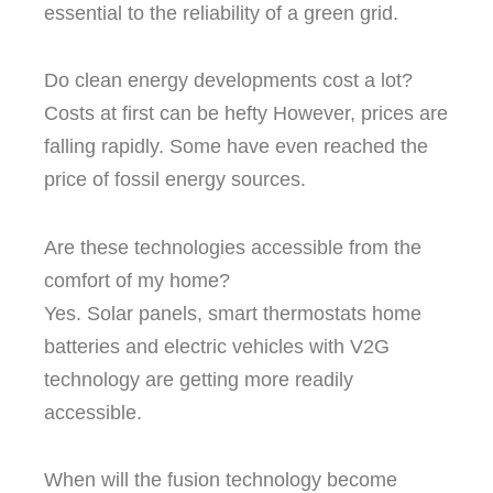
essential to the reliability of a green grid.
Do clean energy developments cost a lot?
Costs at first can be hefty However, prices are
falling rapidly.
Some have even reached the
price of fossil energy sources.
Are these technologies accessible from the
comfort of my home?
Yes.
Solar panels, smart thermostats home
batteries and electric vehicles with V2G
technology are getting more readily
accessible.
When will the fusion technology become