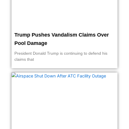
Trump Pushes Vandalism Claims Over
Pool Damage
President Donald Trump is continuing to defend his
claims that