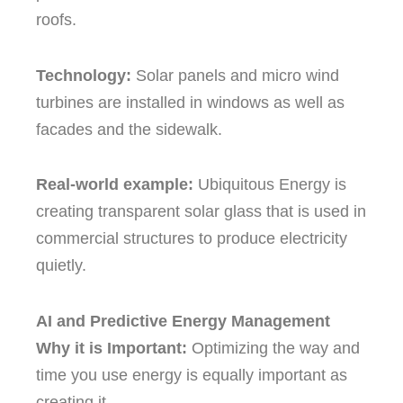
roofs.
Technology:
Solar panels and micro wind
turbines are installed in windows as well as
facades and the sidewalk.
Real-world example:
Ubiquitous Energy is
creating transparent solar glass that is used in
commercial structures to produce electricity
quietly.
AI and Predictive Energy Management
Why it is Important:
Optimizing the way and
time you use energy is equally important as
creating it.