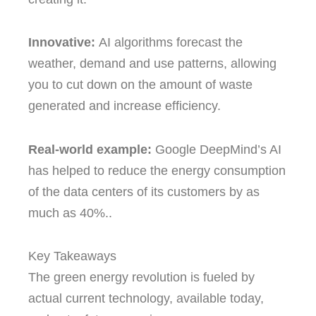
Innovative:
AI algorithms forecast the
weather, demand and use patterns, allowing
you to cut down on the amount of waste
generated and increase efficiency.
Real-world example:
Google DeepMind’s AI
has helped to reduce the energy consumption
of the data centers of its customers by as
much as 40%..
Key Takeaways
The green energy revolution is fueled by
actual current technology, available today,