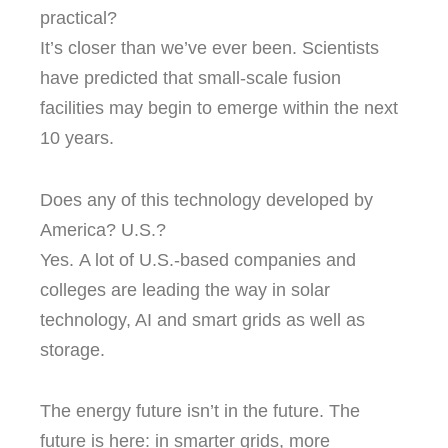
practical?
It’s closer than we’ve ever been.
Scientists
have predicted that small-scale fusion
facilities may begin to emerge within the next
10 years.
Does any of this technology developed by
America? U.S.?
Yes.
A lot of U.S.-based companies and
colleges are leading the way in solar
technology, AI and smart grids as well as
storage.
The energy future isn’t in the future.
The
future is here: in smarter grids, more