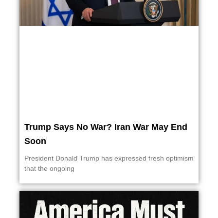
Trump Says No War? Iran War May End
Soon
President Donald Trump has expressed fresh optimism
that the ongoing