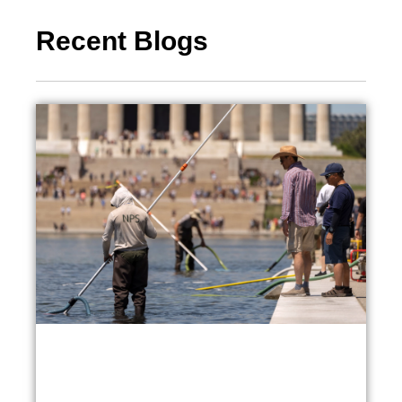
Recent Blogs