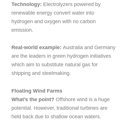
Technology:
Electrolyzers powered by
renewable energy convert water into
hydrogen and oxygen with no carbon
emission.
Real-world example:
Australia and Germany
are the leaders in green hydrogen initiatives
which aim to substitute natural gas for
shipping and steelmaking.
Floating Wind Farms
What’s the point?
Offshore wind is a huge
potential. However, traditional turbines are
held back due to shallow ocean waters.