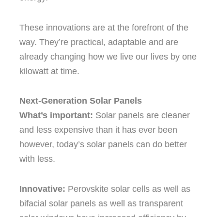
These innovations are at the forefront of the
way.
They’re practical, adaptable and are
already changing how we live our lives by one
kilowatt at time.
Next-Generation Solar Panels
What’s important:
Solar panels are cleaner
and less expensive than it has ever been
however, today’s solar panels can do better
with less.
Innovative:
Perovskite solar cells as well as
bifacial solar panels as well as transparent