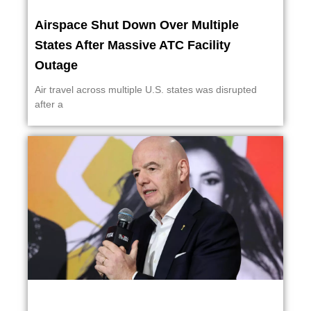
Airspace Shut Down Over Multiple
States After Massive ATC Facility
Outage
Air travel across multiple U.S. states was disrupted
after a