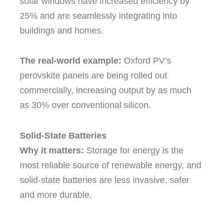
solar windows have increased efficiency by
25% and are seamlessly integrating into
buildings and homes.
The real-world example:
Oxford PV’s
perovskite panels are being rolled out
commercially, increasing output by as much
as 30% over conventional silicon.
Solid-State Batteries
Why it matters:
Storage for energy is the
most reliable source of renewable energy, and
solid-state batteries are less invasive, safer
and more durable.