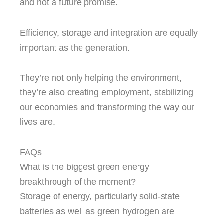
and not a future promise.
Efficiency, storage and integration are equally
important as the generation.
They’re not only helping the environment,
they’re also creating employment, stabilizing
our economies and transforming the way our
lives are.
FAQs
What is the biggest green energy
breakthrough of the moment?
Storage of energy, particularly solid-state
batteries as well as green hydrogen are