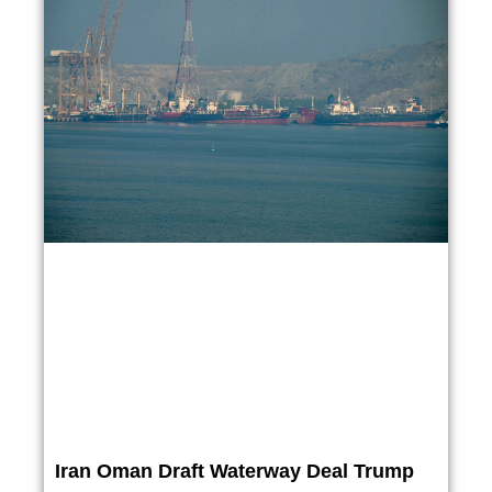
Iran Oman Draft Waterway Deal Trump