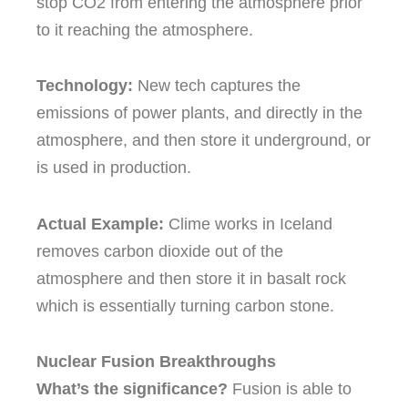
stop CO2 from entering the atmosphere prior
to it reaching the atmosphere.
Technology:
New tech captures the
emissions of power plants, and directly in the
atmosphere, and then store it underground, or
is used in production.
Actual Example:
Clime works in Iceland
removes carbon dioxide out of the
atmosphere and then store it in basalt rock
which is essentially turning carbon stone.
Nuclear Fusion Breakthroughs
What’s the significance?
Fusion is able to