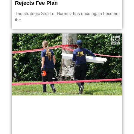
Rejects Fee Plan
The strategic Strait of Hormuz has once again become
the