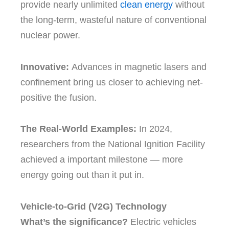
provide nearly unlimited
clean energy
without
the long-term, wasteful nature of conventional
nuclear power.
Innovative:
Advances in magnetic lasers and
confinement bring us closer to achieving net-
positive the fusion.
The Real-World Examples:
In 2024,
researchers from the National Ignition Facility
achieved a important milestone — more
energy going out than it put in.
Vehicle-to-Grid (V2G) Technology
What’s the significance?
Electric vehicles