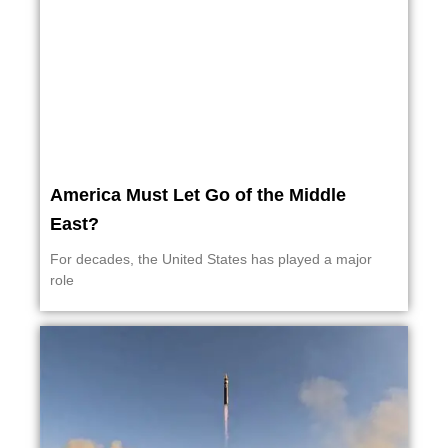
America Must Let Go of the Middle
East?
For decades, the United States has played a major
role