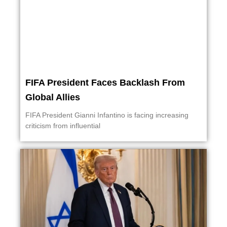
FIFA President Faces Backlash From
Global Allies
FIFA President Gianni Infantino is facing increasing
criticism from influential