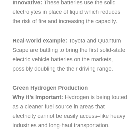
Innovative:
These batteries use the solid
electrolytes in place of liquid which reduces
the risk of fire and increasing the capacity.
Real-world example:
Toyota and Quantum
Scape are battling to bring the first solid-state
electric vehicle batteries on the markets,
possibly doubling the their driving range.
Green Hydrogen Production
Why it’s Important:
Hydrogen is being touted
as a cleaner fuel source in areas that
electricity cannot be easily access–like heavy
industries and long-haul transportation.