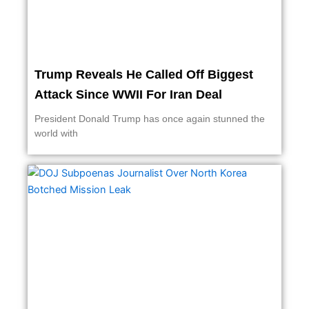
Trump Reveals He Called Off Biggest
Attack Since WWII For Iran Deal
President Donald Trump has once again stunned the
world with