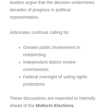
leaders argue that the decision undermines
decades of progress in political
representation.
Advocates continue calling for:
Greater public involvement in
redistricting
Independent district review
commissions
Federal oversight of voting rights
protections
These discussions are expected to intensify
ahead of the
Midterm Elections
.