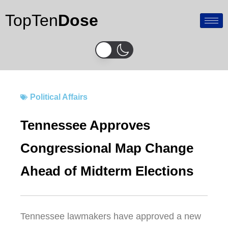
Skip
TopTen
Dose
to
content
Political Affairs
Tennessee Approves
Congressional Map Change
Ahead of Midterm Elections
Tennessee
lawmakers have approved a new