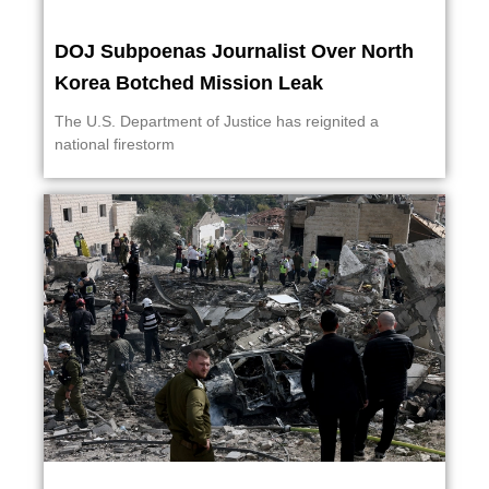
DOJ Subpoenas Journalist Over North
Korea Botched Mission Leak
The U.S. Department of Justice has reignited a
national firestorm