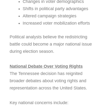
Changes in voter demographics
Shifts in political party advantages
Altered campaign strategies
Increased voter mobilization efforts
Political analysts believe the redistricting
battle could become a major national issue
during election season.
National Debate Over Voting Rights
The Tennessee decision has reignited
broader debates about voting rights and
representation across the United States.
Key national concerns include: