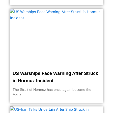
US Warships Face Warning After Struck
in Hormuz Incident
The Strait of Hormuz has once again become the
focus