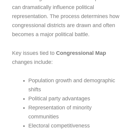
can dramatically influence political
representation. The process determines how
congressional districts are drawn and often
becomes a major political battle.
Key issues tied to
Congressional Map
changes include:
Population growth and demographic
shifts
Political party advantages
Representation of minority
communities
Electoral competitiveness