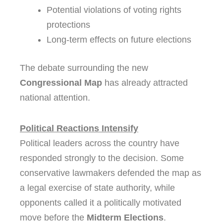
Potential violations of voting rights
protections
Long-term effects on future elections
The debate surrounding the new
Congressional Map
has already attracted
national attention.
Political Reactions Intensify
Political leaders across the country have
responded strongly to the decision. Some
conservative lawmakers defended the map as
a legal exercise of state authority, while
opponents called it a politically motivated
move before the
Midterm Elections
.