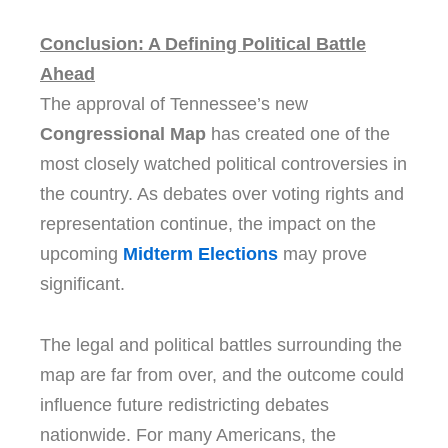
Conclusion: A Defining Political Battle
Ahead
The approval of Tennessee’s new
Congressional Map
has created one of the
most closely watched political controversies in
the country. As debates over voting rights and
representation continue, the impact on the
upcoming
Midterm Elections
may prove
significant.
The legal and political battles surrounding the
map are far from over, and the outcome could
influence future redistricting debates
nationwide. For many Americans, the