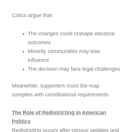
Critics argue that:
The changes could reshape electoral
outcomes
Minority communities may lose
influence
The decision may face legal challenges
Meanwhile, supporters insist the map
complies with constitutional requirements.
The Role of Redistricting in American
Politics
Redistricting occurs after census updates and