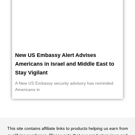
New US Embassy Alert Advises
Americans in Israel and Middle East to
Stay Vigilant
A New US Embassy security advisory has reminded
Americans in
This site contains affiliate links to products helping us earn from