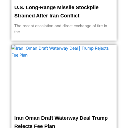
U.S. Long-Range Missile Stockpile
Strained After Iran Conflict
The recent escalation and direct exchange of fire in
the
Iran Oman Draft Waterway Deal Trump
Rejects Fee Plan