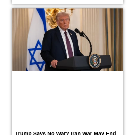
Trump Says No War? Iran War May End