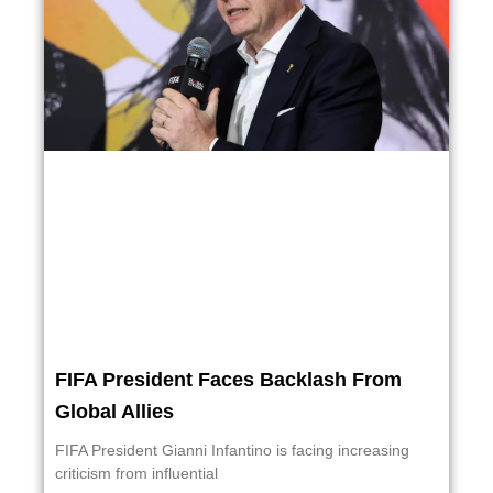
FIFA President Faces Backlash From
Global Allies
FIFA President Gianni Infantino is facing increasing
criticism from influential