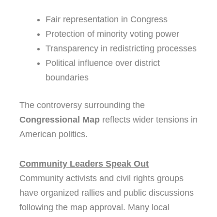
Fair representation in Congress
Protection of minority voting power
Transparency in redistricting processes
Political influence over district
boundaries
The controversy surrounding the
Congressional Map
reflects wider tensions in
American politics.
Community Leaders Speak Out
Community activists and civil rights groups
have organized rallies and public discussions
following the map approval. Many local