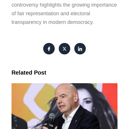
controversy highlights the growing importance
of fair representation and electoral
transparency in modern democracy.
Related Post
FI
Pre
Fa
Ba
Fr
Gl
All