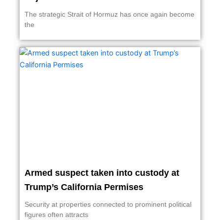
The strategic Strait of Hormuz has once again become
the
Armed suspect taken into custody at
Trump’s California Permises
Security at properties connected to prominent political
figures often attracts