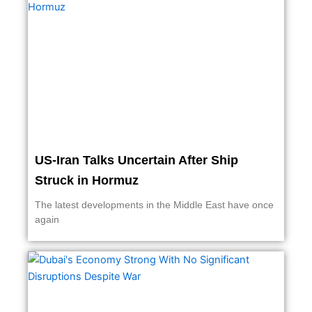
US-Iran Talks Uncertain After Ship
Struck in Hormuz
The latest developments in the Middle East have once
again