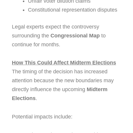
Unfair voter dilution claims
Constitutional representation disputes
Legal experts expect the controversy
surrounding the
Congressional Map
to
continue for months.
How This Could Affect Midterm Elections
The timing of the decision has increased
attention because the new boundaries may
directly influence the upcoming
Midterm
Elections
.
Potential impacts include: