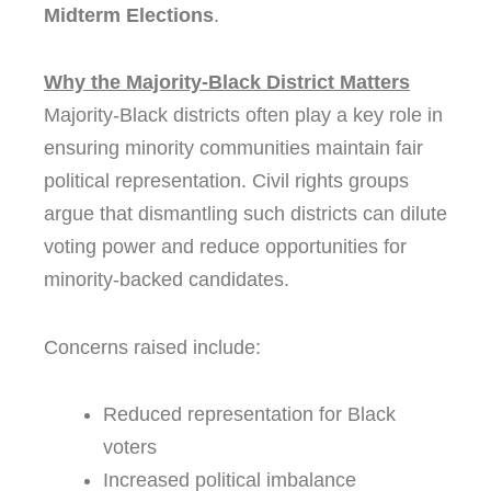
Midterm Elections
.
Why the Majority-Black District Matters
Majority-Black districts often play a key role in
ensuring minority communities maintain fair
political representation. Civil rights groups
argue that dismantling such districts can dilute
voting power and reduce opportunities for
minority-backed candidates.
Concerns raised include:
Reduced representation for Black
voters
Increased political imbalance