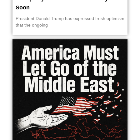
Soon
President Donald Trump has expressed fresh optimism
that the ongoing