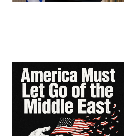
Am
Mu
Le
of 
Mi
Ea