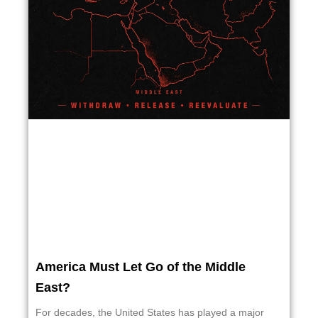
America Must Let Go of the Middle
East?
For decades, the United States has played a major