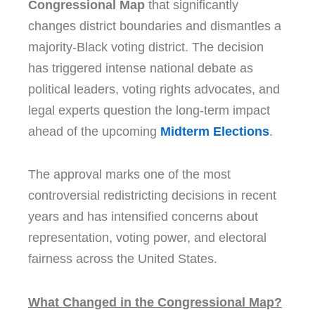
Congressional Map
that significantly
changes district boundaries and dismantles a
majority-Black voting district. The decision
has triggered intense national debate as
political leaders, voting rights advocates, and
legal experts question the long-term impact
ahead of the upcoming
Midterm Elections
.
The approval marks one of the most
controversial redistricting decisions in recent
years and has intensified concerns about
representation, voting power, and electoral
fairness across the United States.
What Changed in the Congressional Map?