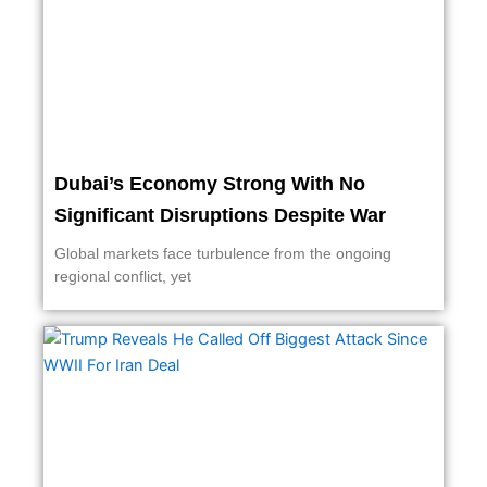
Dubai’s Economy Strong With No
Significant Disruptions Despite War
Global markets face turbulence from the ongoing
regional conflict, yet