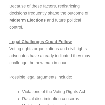
Because of these factors, redistricting
decisions frequently shape the outcome of
Midterm Elections
and future political
control.
Legal Challenges Could Follow
Voting rights organizations and civil rights
advocates have already indicated they may
challenge the new map in court.
Possible legal arguments include:
Violations of the Voting Rights Act
Racial discrimination concerns