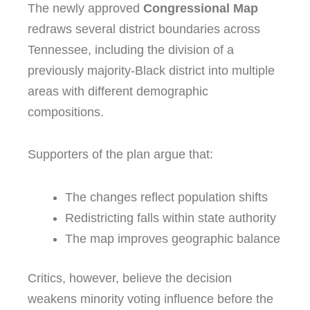
The newly approved
Congressional Map
redraws several district boundaries across
Tennessee
, including the division of a
previously majority-Black district into multiple
areas with different demographic
compositions.
Supporters of the plan argue that:
The changes reflect population shifts
Redistricting falls within state authority
The map improves geographic balance
Critics, however, believe the decision
weakens minority voting influence before the