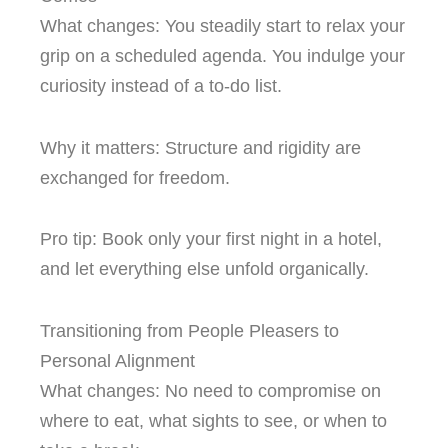
What changes: You steadily start to relax your
grip on a scheduled agenda. You indulge your
curiosity instead of a to-do list.
Why it matters: Structure and rigidity are
exchanged for freedom.
Pro tip: Book only your first night in a hotel,
and let everything else unfold organically.
Transitioning from People Pleasers to
Personal Alignment
What changes: No need to compromise on
where to eat, what sights to see, or when to