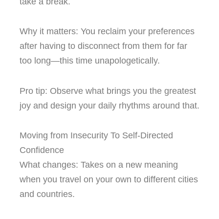
take a break.
Why it matters: You reclaim your preferences
after having to disconnect from them for far
too long—this time unapologetically.
Pro tip: Observe what brings you the greatest
joy and design your daily rhythms around that.
Moving from Insecurity To Self-Directed
Confidence
What changes: Takes on a new meaning
when you travel on your own to different cities
and countries.