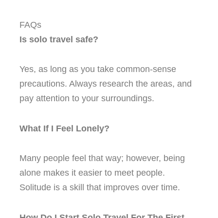
FAQs
Is solo travel safe?
Yes, as long as you take common-sense
precautions. Always research the areas, and
pay attention to your surroundings.
What If I Feel Lonely?
Many people feel that way; however, being
alone makes it easier to meet people.
Solitude is a skill that improves over time.
How Do I Start Solo Travel For The First