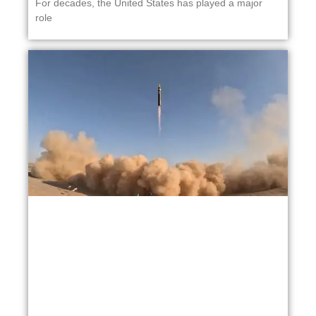
For decades, the United States has played a major
role