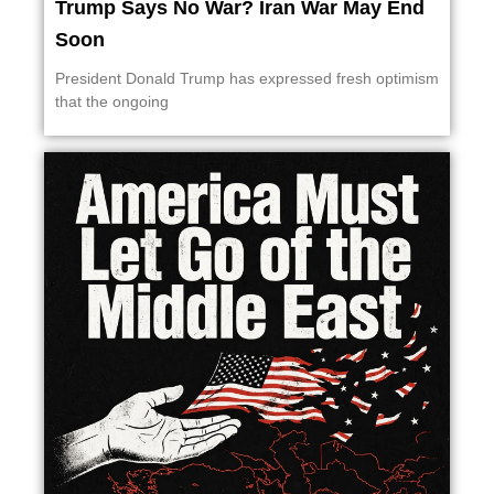
Trump Says No War? Iran War May End
Soon
President Donald Trump has expressed fresh optimism
that the ongoing