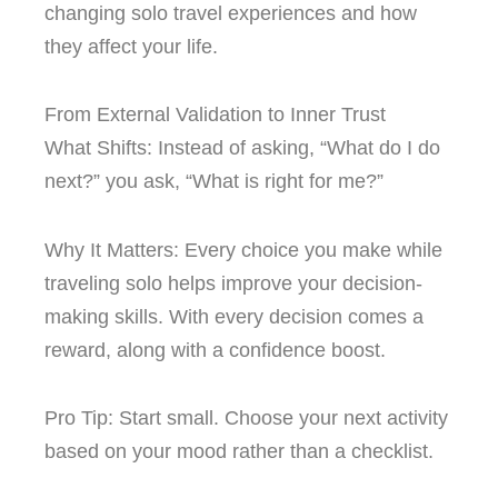
changing solo travel experiences and how
they affect your life.
From External Validation to Inner Trust
What Shifts: Instead of asking, “What do I do
next?” you ask, “What is right for me?”
Why It Matters: Every choice you make while
traveling solo helps improve your decision-
making skills. With every decision comes a
reward, along with a confidence boost.
Pro Tip: Start small. Choose your next activity
based on your mood rather than a checklist.