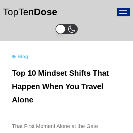
Skip
TopTen
Dose
to
content
Blog
Top 10 Mindset Shifts That
Happen When You Travel
Alone
That First Moment Alone at the Gate