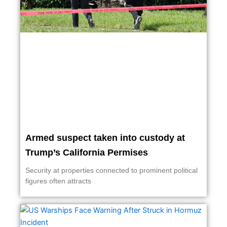
Armed suspect taken into custody at
Trump’s California Permises
Security at properties connected to prominent political
figures often attracts