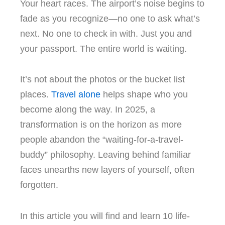
Your heart races. The airport’s noise begins to
fade as you recognize—no one to ask what’s
next. No one to check in with. Just you and
your passport. The entire world is waiting.
It’s not about the photos or the bucket list
places.
Travel alone
helps shape who you
become along the way. In 2025, a
transformation is on the horizon as more
people abandon the “waiting-for-a-travel-
buddy” philosophy. Leaving behind familiar
faces unearths new layers of yourself, often
forgotten.
In this article you will find and learn 10 life-