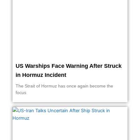
US Warships Face Warning After Struck
in Hormuz Incident
The Strait of Hormuz has once again become the
focus