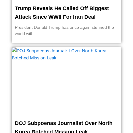
Trump Reveals He Called Off Biggest
Attack Since WWII For Iran Deal
President Donald Trump has once again stunned the
world with
DOJ Subpoenas Journalist Over North
Korea Botched Mission Leak