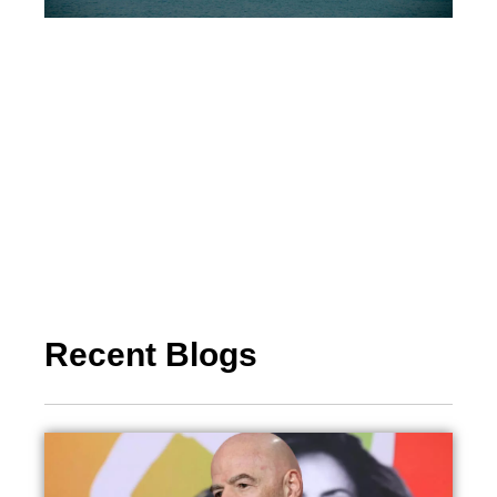
Recent Blogs