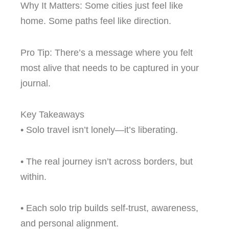
Why It Matters: Some cities just feel like
home. Some paths feel like direction.
Pro Tip: There’s a message where you felt
most alive that needs to be captured in your
journal.
Key Takeaways
• Solo travel isn’t lonely—it’s liberating.
• The real journey isn’t across borders, but
within.
• Each solo trip builds self-trust, awareness,
and personal alignment.