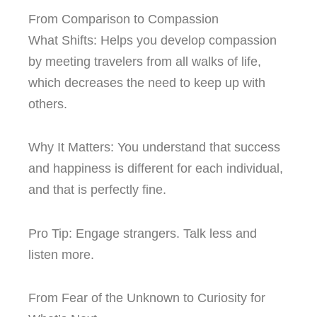
From Comparison to Compassion
What Shifts: Helps you develop compassion
by meeting travelers from all walks of life,
which decreases the need to keep up with
others.
Why It Matters: You understand that success
and happiness is different for each individual,
and that is perfectly fine.
Pro Tip: Engage strangers. Talk less and
listen more.
From Fear of the Unknown to Curiosity for