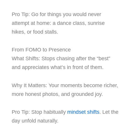
Pro Tip: Go for things you would never
attempt at home: a dance class, sunrise
hikes, or food stalls.
From FOMO to Presence
What Shifts: Stops chasing after the “best”
and appreciates what’s in front of them.
Why It Matters: Your moments become richer,
more honest photos, and grounded joy.
Pro Tip: Stop habitually
m
indset shifts
. Let the
day unfold naturally.