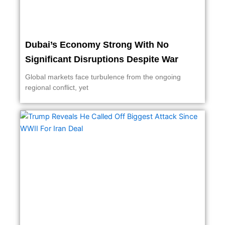
Dubai’s Economy Strong With No
Significant Disruptions Despite War
Global markets face turbulence from the ongoing
regional conflict, yet