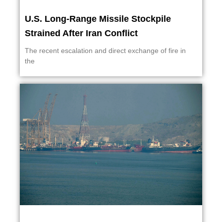
U.S. Long-Range Missile Stockpile
Strained After Iran Conflict
The recent escalation and direct exchange of fire in
the