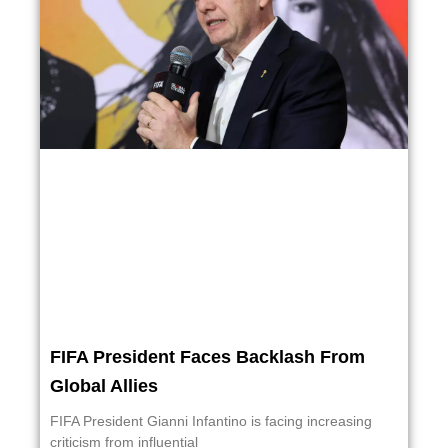
FIFA President Faces Backlash From
Global Allies
FIFA President Gianni Infantino is facing increasing
criticism from influential