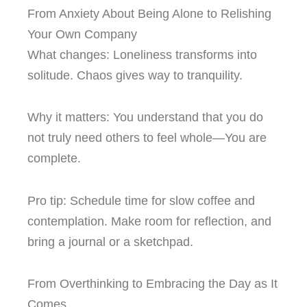
From Anxiety About Being Alone to Relishing
Your Own Company
What changes: Loneliness transforms into
solitude. Chaos gives way to tranquility.
Why it matters: You understand that you do
not truly need others to feel whole—You are
complete.
Pro tip: Schedule time for slow coffee and
contemplation. Make room for reflection, and
bring a journal or a sketchpad.
From Overthinking to Embracing the Day as It
Comes