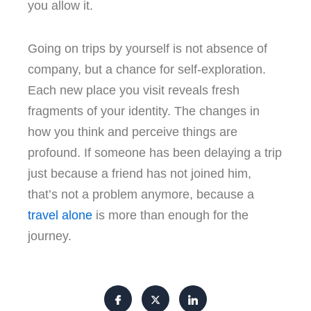
you allow it.
Going on trips by yourself is not absence of
company, but a chance for self-exploration.
Each new place you visit reveals fresh
fragments of your identity. The changes in
how you think and perceive things are
profound. If someone has been delaying a trip
just because a friend has not joined him,
that’s not a problem anymore, because a
t
ravel alone
is more than enough for the
journey.