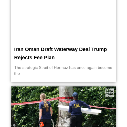
Iran Oman Draft Waterway Deal Trump
Rejects Fee Plan
The strategic Strait of Hormuz has once again become
the