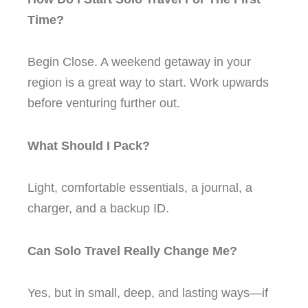
Time?
Begin Close. A weekend getaway in your
region is a great way to start. Work upwards
before venturing further out.
What Should I Pack?
Light, comfortable essentials, a journal, a
charger, and a backup ID.
Can Solo Travel Really Change Me?
Yes, but in small, deep, and lasting ways—if