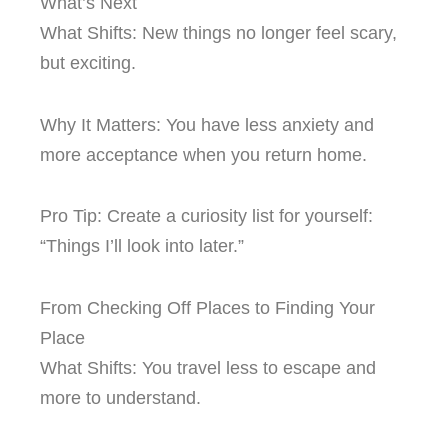
What’s Next
What Shifts: New things no longer feel scary,
but exciting.
Why It Matters: You have less anxiety and
more acceptance when you return home.
Pro Tip: Create a curiosity list for yourself:
“Things I’ll look into later.”
From Checking Off Places to Finding Your
Place
What Shifts: You travel less to escape and
more to understand.