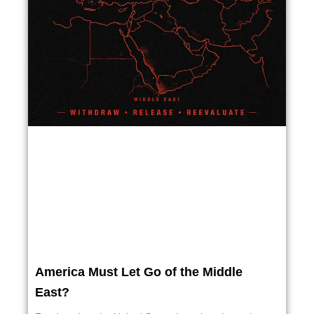
America Must Let Go of the Middle
East?