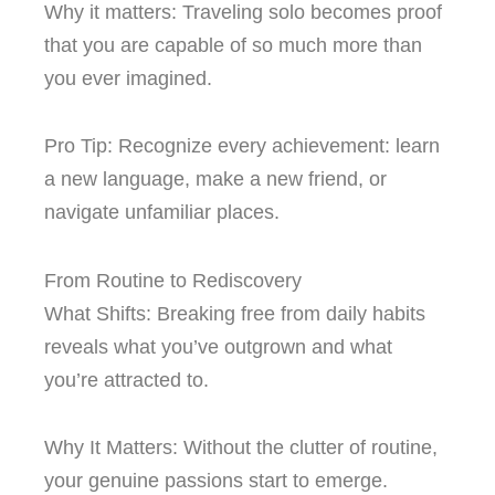
Why it matters: Traveling solo becomes proof
that you are capable of so much more than
you ever imagined.
Pro Tip: Recognize every achievement: learn
a new language, make a new friend, or
navigate unfamiliar places.
From Routine to Rediscovery
What Shifts: Breaking free from daily habits
reveals what you’ve outgrown and what
you’re attracted to.
Why It Matters: Without the clutter of routine,
your genuine passions start to emerge.