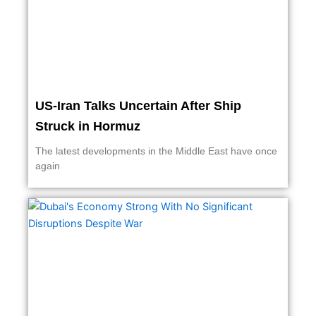
US-Iran Talks Uncertain After Ship
Struck in Hormuz
The latest developments in the Middle East have once
again