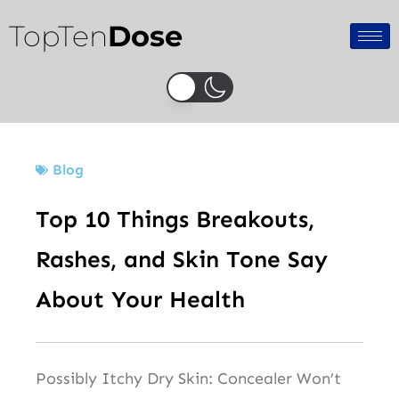
Skip
TopTen
Dose
to
content
Blog
Top 10 Things Breakouts,
Rashes, and Skin Tone Say
About Your Health
Possibly Itchy Dry Skin: Concealer Won’t