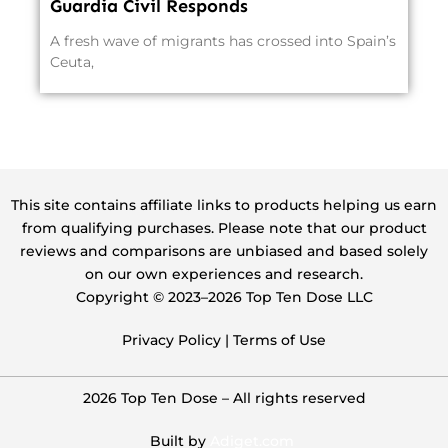
Guardia Civil Responds
A fresh wave of migrants has crossed into Spain’s
Ceuta,
This site contains affiliate links to products helping us earn
from qualifying purchases. Please note that our product
reviews and comparisons are unbiased and based solely
on our own experiences and research.
Copyright ©️ 2023–2026 Top Ten Dose LLC
Privacy Policy
|
Terms of Use
2026 Top Ten Dose – All rights reserved
Built by
Adiget.com