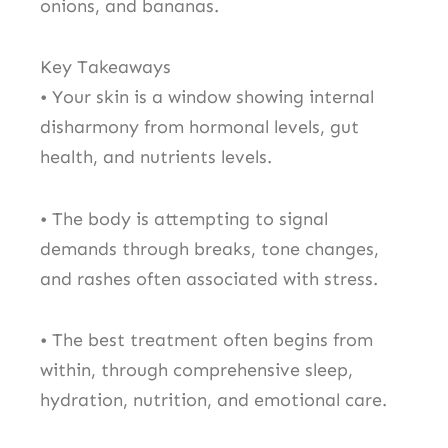
onions, and bananas.
Key Takeaways
• Your skin is a window showing internal
disharmony from hormonal levels, gut
health, and nutrients levels.
• The body is attempting to signal
demands through breaks, tone changes,
and rashes often associated with stress.
• The best treatment often begins from
within, through comprehensive sleep,
hydration, nutrition, and emotional care.