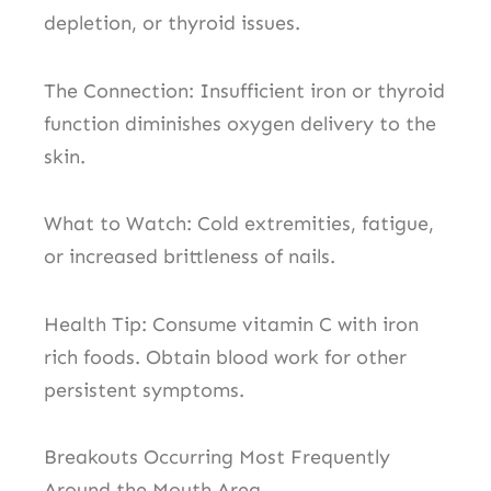
depletion, or thyroid issues.
The Connection: Insufficient iron or thyroid
function diminishes oxygen delivery to the
skin.
What to Watch: Cold extremities, fatigue,
or increased brittleness of nails.
Health Tip: Consume vitamin C with iron
rich foods. Obtain blood work for other
persistent symptoms.
Breakouts Occurring Most Frequently
Around the Mouth Area