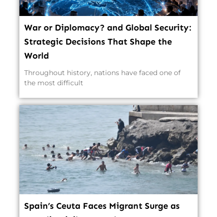
War or Diplomacy? and Global Security:
Strategic Decisions That Shape the
World
Throughout history, nations have faced one of
the most difficult
Spain’s Ceuta Faces Migrant Surge as