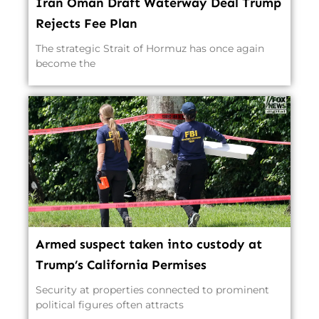
Iran Oman Draft Waterway Deal Trump
Rejects Fee Plan
The strategic Strait of Hormuz has once again
become the
Armed suspect taken into custody at
Trump’s California Permises
Security at properties connected to prominent
political figures often attracts