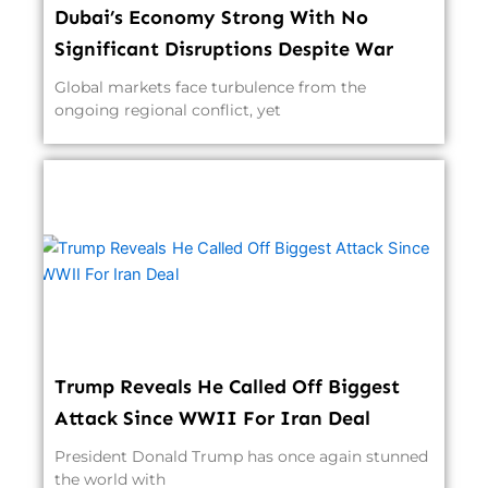
Dubai’s Economy Strong With No
Significant Disruptions Despite War
Global markets face turbulence from the
ongoing regional conflict, yet
Trump Reveals He Called Off Biggest
Attack Since WWII For Iran Deal
President Donald Trump has once again stunned
the world with