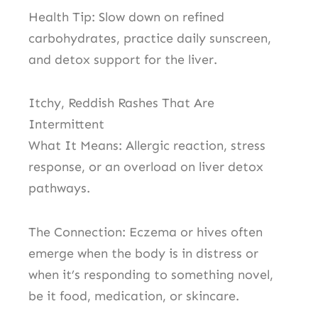
Health Tip: Slow down on refined
carbohydrates, practice daily sunscreen,
and detox support for the liver.
Itchy, Reddish Rashes That Are
Intermittent
What It Means: Allergic reaction, stress
response, or an overload on liver detox
pathways.
The Connection: Eczema or hives often
emerge when the body is in distress or
when it’s responding to something novel,
be it food, medication, or skincare.