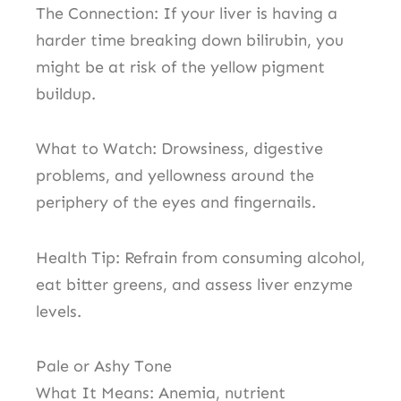
The Connection: If your liver is having a
harder time breaking down bilirubin, you
might be at risk of the yellow pigment
buildup.
What to Watch: Drowsiness, digestive
problems, and yellowness around the
periphery of the eyes and fingernails.
Health Tip: Refrain from consuming alcohol,
eat bitter greens, and assess liver enzyme
levels.
Pale or Ashy Tone
What It Means: Anemia, nutrient