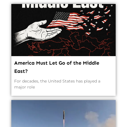
America Must Let Go of the Middle
East?
For decades, the United States has played a
major role