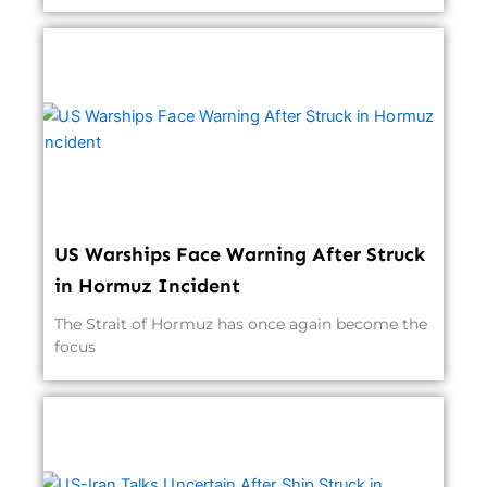
US Warships Face Warning After Struck
in Hormuz Incident
The Strait of Hormuz has once again become the
focus