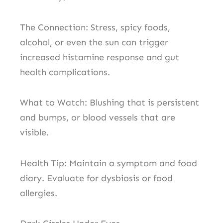
The Connection: Stress, spicy foods,
alcohol, or even the sun can trigger
increased histamine response and gut
health complications.
What to Watch: Blushing that is persistent
and bumps, or blood vessels that are
visible.
Health Tip: Maintain a symptom and food
diary. Evaluate for dysbiosis or food
allergies.