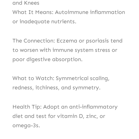
and Knees
What It Means: Autoimmune inflammation
or inadequate nutrients.
The Connection: Eczema or psoriasis tend
to worsen with immune system stress or
poor digestive absorption.
What to Watch: Symmetrical scaling,
redness, itchiness, and symmetry.
Health Tip: Adopt an anti-inflammatory
diet and test for vitamin D, zinc, or
omega-3s.