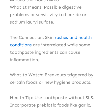
What It Means: Possible digestive
problems or sensitivity to fluoride or
sodium lauryl sulfate.
The Connection: Skin
rashes and health
conditions
are interrelated while some
toothpaste ingredients can cause
inflammation.
What to Watch: Breakouts triggered by
certain foods or new hygiene products.
Health Tip: Use toothpaste without SLS.
Incorporate prebiotic foods like garlic,