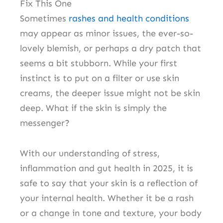
Fix This One
Sometimes
rashes and health conditions
may appear as minor issues, the ever-so-
lovely blemish, or perhaps a dry patch that
seems a bit stubborn. While your first
instinct is to put on a filter or use skin
creams, the deeper issue might not be skin
deep. What if the skin is simply the
messenger?
With our understanding of stress,
inflammation and gut health in 2025, it is
safe to say that your skin is a reflection of
your internal health. Whether it be a rash
or a change in tone and texture, your body