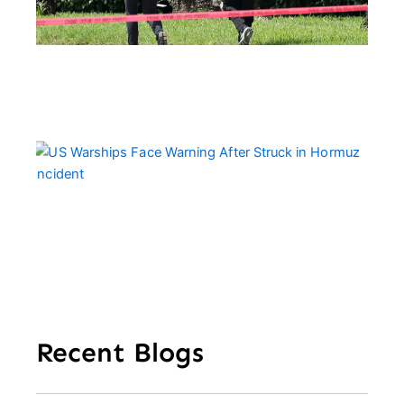
Tr
Cal
Pe
US
Wa
Fa
Wa
Aft
Str
Ho
In
Recent Blogs