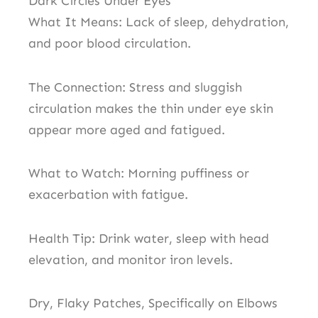
Dark Circles Under Eyes
What It Means: Lack of sleep, dehydration,
and poor blood circulation.
The Connection: Stress and sluggish
circulation makes the thin under eye skin
appear more aged and fatigued.
What to Watch: Morning puffiness or
exacerbation with fatigue.
Health Tip: Drink water, sleep with head
elevation, and monitor iron levels.
Dry, Flaky Patches, Specifically on Elbows