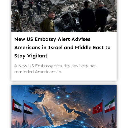
New US Embassy Alert Advises
Americans in Israel and Middle East to
Stay Vigilant
A New US Embassy security advisory has
reminded Americans in