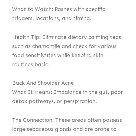
What to Watch: Rashes with specific
triggers, locations, and timing.
Health Tip: Eliminate dietary calming teas
such as chamomile and check for various
food sensitivities while keeping skin
routines basic.
Back And Shoulder Acne
What It Means: Imbalance in the gut, poor
detox pathways, or perspiration.
The Connection: These areas often possess
large sebaceous glands and are prone to