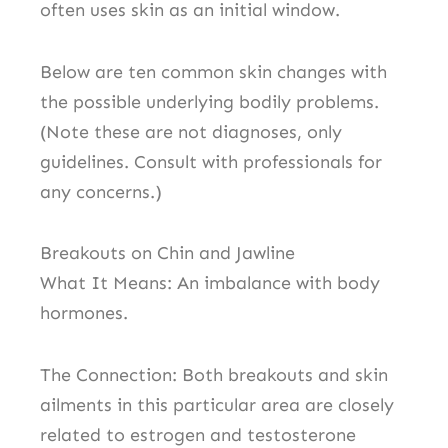
often uses skin as an initial window.
Below are ten common skin changes with
the possible underlying bodily problems.
(Note these are not diagnoses, only
guidelines. Consult with professionals for
any concerns.)
Breakouts on Chin and Jawline
What It Means: An imbalance with body
hormones.
The Connection: Both breakouts and skin
ailments in this particular area are closely
related to estrogen and testosterone