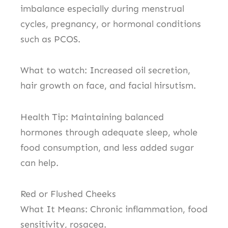
imbalance especially during menstrual
cycles, pregnancy, or hormonal conditions
such as PCOS.
What to watch: Increased oil secretion,
hair growth on face, and facial hirsutism.
Health Tip: Maintaining balanced
hormones through adequate sleep, whole
food consumption, and less added sugar
can help.
Red or Flushed Cheeks
What It Means: Chronic inflammation, food
sensitivity, rosacea.