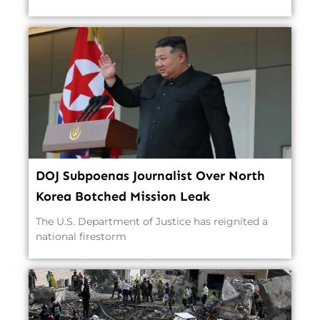
DOJ Subpoenas Journalist Over North
Korea Botched Mission Leak
The U.S. Department of Justice has reignited a
national firestorm