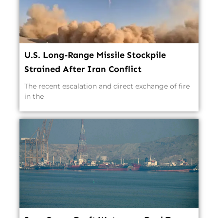
U.S. Long-Range Missile Stockpile
Strained After Iran Conflict
The recent escalation and direct exchange of fire
in the