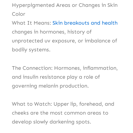
Hyperpigmented Areas or Changes in Skin
Color
What It Means:
S
kin breakouts and health
c
hanges in hormones, history of
unprotected uv exposure, or imbalance of
bodily systems.
The Connection: Hormones, inflammation,
and insulin resistance play a role of
governing melanin production.
What to Watch: Upper lip, forehead, and
cheeks are the most common areas to
develop slowly darkening spots.