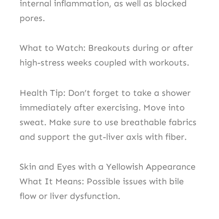
internal inflammation, as well as blocked
pores.
What to Watch: Breakouts during or after
high-stress weeks coupled with workouts.
Health Tip: Don’t forget to take a shower
immediately after exercising. Move into
sweat. Make sure to use breathable fabrics
and support the gut-liver axis with fiber.
Skin and Eyes with a Yellowish Appearance
What It Means: Possible issues with bile
flow or liver dysfunction.