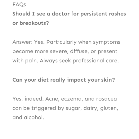
FAQs
Should I see a doctor for persistent rashes
or breakouts?
Answer: Yes. Particularly when symptoms
become more severe, diffuse, or present
with pain. Always seek professional care.
Can your diet really impact your skin?
Yes, indeed. Acne, eczema, and rosacea
can be triggered by sugar, dairy, gluten,
and alcohol.