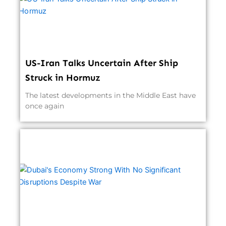
US-Iran Talks Uncertain After Ship
Struck in Hormuz
The latest developments in the Middle East have
once again