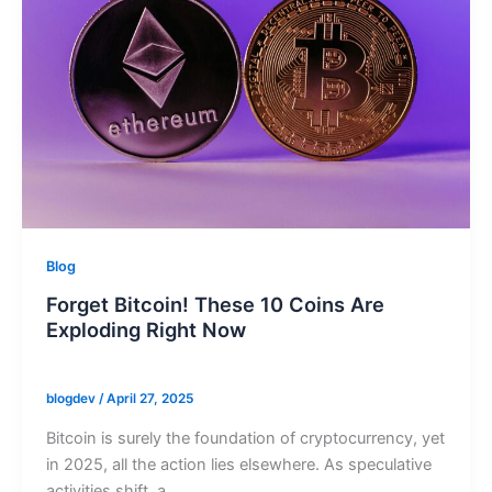
Blog
Forget Bitcoin! These 10 Coins Are
Exploding Right Now
blogdev
/
April 27, 2025
Bitcoin is surely the foundation of cryptocurrency, yet
in 2025, all the action lies elsewhere. As speculative
activities shift, a