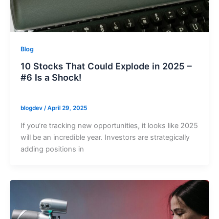
Blog
10 Stocks That Could Explode in 2025 –
#6 Is a Shock!
blogdev
/
April 29, 2025
If you’re tracking new opportunities, it looks like 2025
will be an incredible year. Investors are strategically
adding positions in