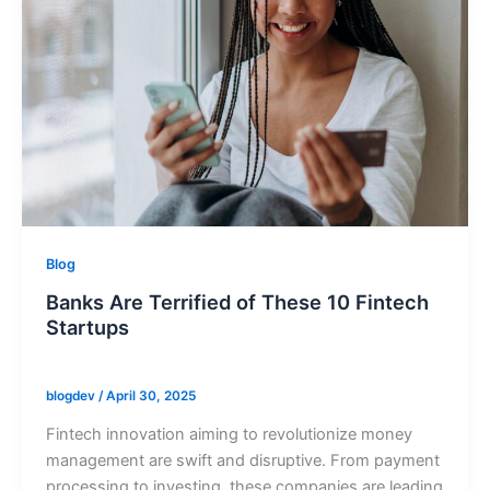
Blog
Banks Are Terrified of These 10 Fintech
Startups
blogdev
/
April 30, 2025
Fintech innovation aiming to revolutionize money
management are swift and disruptive. From payment
processing to investing, these companies are leading