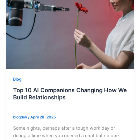
Blog
Top 10 AI Companions Changing How We
Build Relationships
blogdev
/
April 28, 2025
Some nights, perhaps after a tough work day or
during a time when you needed a chat but no one