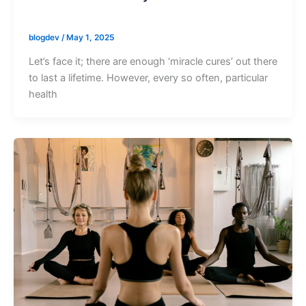
blogdev
/
May 1, 2025
Let’s face it; there are enough ‘miracle cures’ out there
to last a lifetime. However, every so often, particular
health