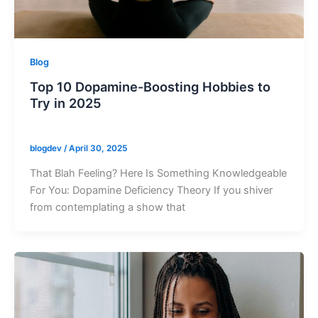
Blog
Top 10 Dopamine-Boosting Hobbies to
Try in 2025
blogdev
/
April 30, 2025
That Blah Feeling? Here Is Something Knowledgeable
For You: Dopamine Deficiency Theory If you shiver
from contemplating a show that