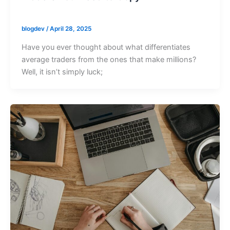
blogdev
/
April 28, 2025
Have you ever thought about what differentiates
average traders from the ones that make millions?
Well, it isn’t simply luck;