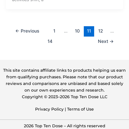
←
Previous
1
…
10
11
12
…
14
Next
→
This site contains affiliate links to products helping us earn
from qualifying purchases. Please note that our product
reviews and comparisons are unbiased and based solely
on our own experiences and research.
Copyright ©️ 2023–2026 Top Ten Dose LLC
Privacy Policy
|
Terms of Use
2026 Top Ten Dose – All rights reserved