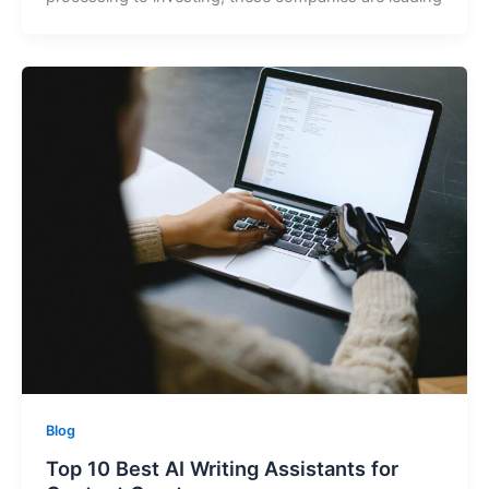
Blog
Top 10 Best AI Writing Assistants for