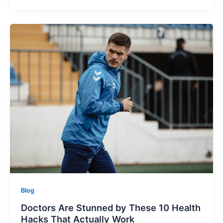
Blog
Doctors Are Stunned by These 10 Health
Hacks That Actually Work