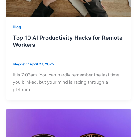
Blog
Top 10 AI Productivity Hacks for Remote
Workers
blogdev
/
April 27, 2025
It is 7:03am. You can hardly remember the last time
you blinked, but your mind is racing through a
plethora