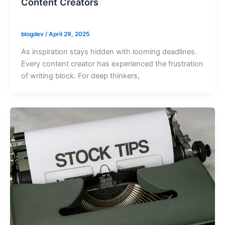
Content Creators
blogdev
/
April 29, 2025
As inspiration stays hidden with looming deadlines.
Every content creator has experienced the frustration
of writing block. For deep thinkers,