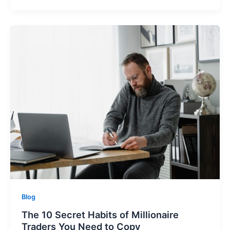
Blog
The 10 Secret Habits of Millionaire
Traders You Need to Copy