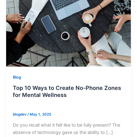
Blog
Top 10 Ways to Create No-Phone Zones
for Mental Wellness
blogdev
/
May 1, 2025
Do you recall what it felt like to be fully present? The
absence of technology gave us the ability to […]