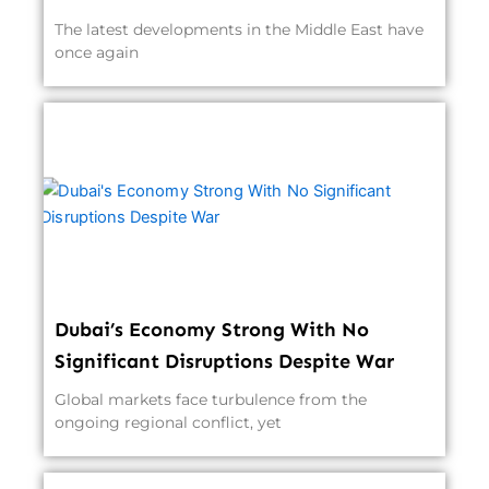
The latest developments in the Middle East have
once again
Dubai’s Economy Strong With No
Significant Disruptions Despite War
Global markets face turbulence from the
ongoing regional conflict, yet