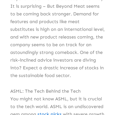
It is surprising – But Beyond Meat seems
to be coming back stronger. Demand for
features and products like meat
substitutes is high on an international level,
and with new product releases coming, the
company seems to be on track for an
astoundingly strong comeback. One of the
risk-inclined advice investors are diving
into? Expect a drastic increase of stocks in
the sustainable food sector.
ASML: The Tech Behind the Tech
You might not know ASML, but it is crucial
to the tech world. ASML is an undiscovered
gem among
stock picks
with severe growth