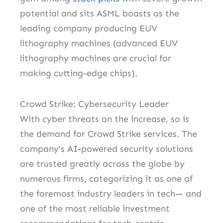
potential and sits ASML boasts as the
leading company producing EUV
lithography machines (advanced EUV
lithography machines are crucial for
making cutting-edge chips).
Crowd Strike: Cybersecurity Leader
With cyber threats on the increase, so is
the demand for Crowd Strike services. The
company’s AI-powered security solutions
are trusted greatly across the globe by
numerous firms, categorizing it as one of
the foremost industry leaders in tech— and
one of the most reliable investment