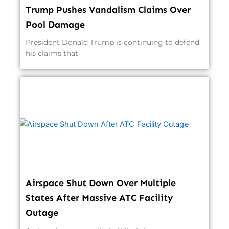
Trump Pushes Vandalism Claims Over
Pool Damage
President Donald Trump is continuing to defend
his claims that
Airspace Shut Down Over Multiple
States After Massive ATC Facility
Outage