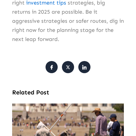
right
investment tips
strategies, big
returns in 2025 are possible. Be it
aggressive strategies or safer routes, dig in
right now for the planning stage for the
next leap forward.
Related Post
Tr
Pu
Va
Cl
Ov