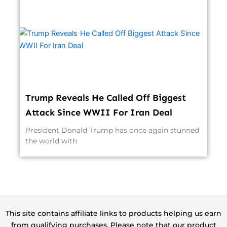
Trump Reveals He Called Off Biggest
Attack Since WWII For Iran Deal
President Donald Trump has once again stunned
the world with
This site contains affiliate links to products helping us earn
from qualifying purchases. Please note that our product