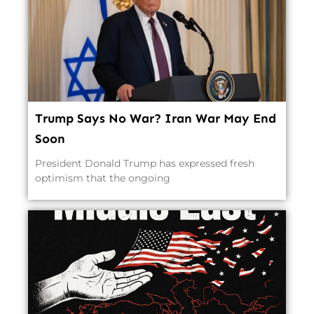
Trump Says No War? Iran War May End
Soon
President Donald Trump has expressed fresh
optimism that the ongoing