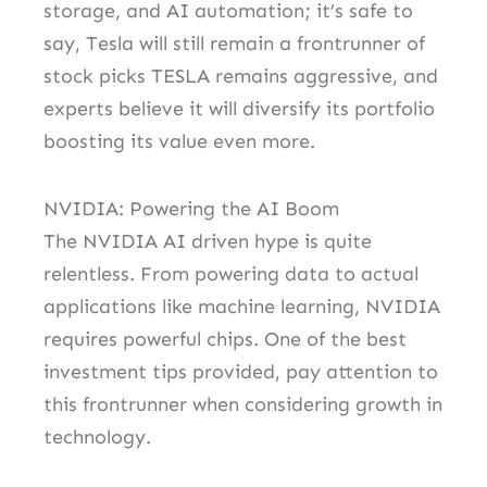
storage, and AI automation; it’s safe to
say, Tesla will still remain a frontrunner of
stock picks TESLA remains aggressive, and
experts believe it will diversify its portfolio
boosting its value even more.
NVIDIA: Powering the AI Boom
The NVIDIA AI driven hype is quite
relentless. From powering data to actual
applications like machine learning, NVIDIA
requires powerful chips. One of the best
investment tips provided, pay attention to
this frontrunner when considering growth in
technology.