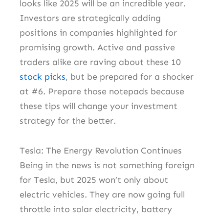
looks like 2025 will be an incredible year.
Investors are strategically adding
positions in companies highlighted for
promising growth. Active and passive
traders alike are raving about these 10
stock picks
, but be prepared for a shocker
at #6. Prepare those notepads because
these tips will change your investment
strategy for the better.
Tesla: The Energy Revolution Continues
Being in the news is not something foreign
for Tesla, but 2025 won’t only about
electric vehicles. They are now going full
throttle into solar electricity, battery