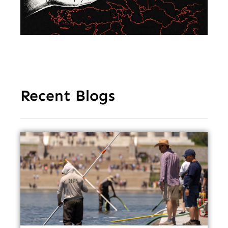
Ea
Recent Blogs