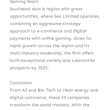
Gaming Giant
Southeast Asia is region with great
opportunities, where Sea Limited operates,
combining an aggressive strategy
approach to e-commerce and digital
payments with online gaming. Given its
rapid growth across the region and its
multi-industry leadership, the firm offers
both exceptional variety and substantial
prospects by 2025.
Conclusion
From AI and Bio Tech to clean energy and
digital commerce, these 10 companies
transform the world markets. With the