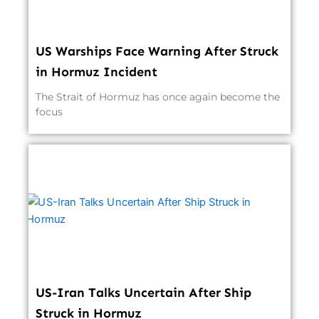
US Warships Face Warning After Struck
in Hormuz Incident
The Strait of Hormuz has once again become the
focus
US-Iran Talks Uncertain After Ship
Struck in Hormuz