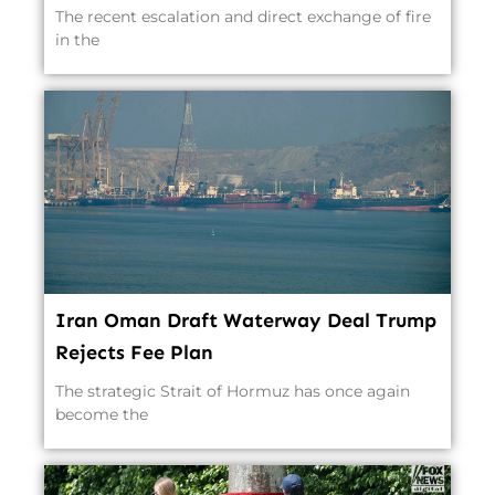
The recent escalation and direct exchange of fire
in the
Iran Oman Draft Waterway Deal Trump
Rejects Fee Plan
The strategic Strait of Hormuz has once again
become the