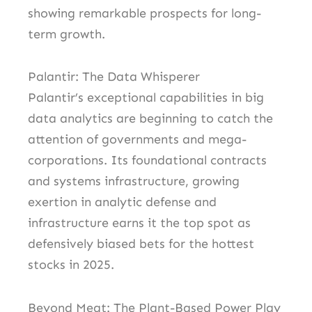
showing remarkable prospects for long-
term growth.
Palantir: The Data Whisperer
Palantir’s exceptional capabilities in big
data analytics are beginning to catch the
attention of governments and mega-
corporations. Its foundational contracts
and systems infrastructure, growing
exertion in analytic defense and
infrastructure earns it the top spot as
defensively biased bets for the hottest
stocks in 2025.
Beyond Meat: The Plant-Based Power Play