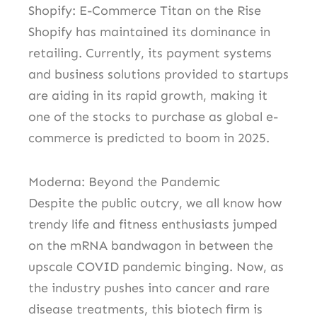
Shopify: E-Commerce Titan on the Rise
Shopify has maintained its dominance in
retailing. Currently, its payment systems
and business solutions provided to startups
are aiding in its rapid growth, making it
one of the stocks to purchase as global e-
commerce is predicted to boom in 2025.
Moderna: Beyond the Pandemic
Despite the public outcry, we all know how
trendy life and fitness enthusiasts jumped
on the mRNA bandwagon in between the
upscale COVID pandemic binging. Now, as
the industry pushes into cancer and rare
disease treatments, this biotech firm is