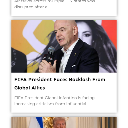
Air travel across multiple U.S. states was
disrupted after a
FIFA President Faces Backlash From
Global Allies
FIFA President Gianni Infantino is facing
increasing criticism from influential