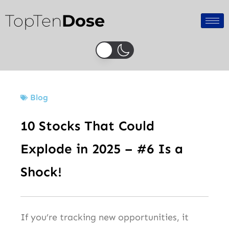
Skip
TopTen
Dose
to
content
Blog
10 Stocks That Could
Explode in 2025 – #6 Is a
Shock!
If you’re tracking new opportunities, it