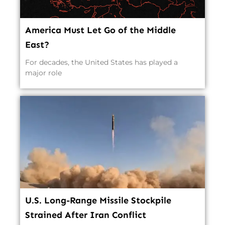
America Must Let Go of the Middle
East?
For decades, the United States has played a
major role
U.S. Long-Range Missile Stockpile
Strained After Iran Conflict