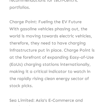
recommendations for tech-centric
portfolios.
Charge Point: Fueling the EV Future
With gasoline vehicles phasing out, the
world is moving towards electric vehicles,
therefore, they need to have charging
infrastructure put in place. Charge Point is
at the forefront of expanding Easy-of-Use
(EoUs) charging stations internationally,
making it a critical indicator to watch in
the rapidly rising clean energy sector of
stock picks.
Sea Limited: Asia’s E-Commerce and