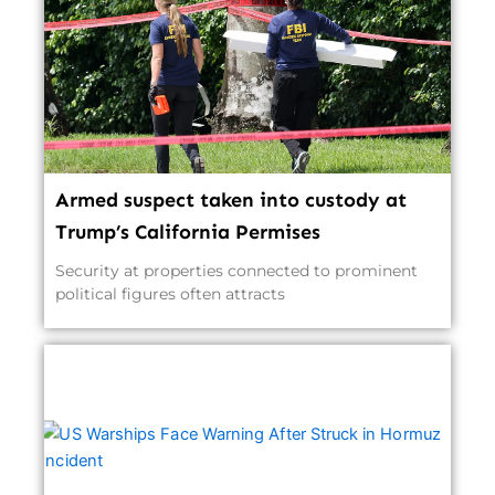
Armed suspect taken into custody at
Trump’s California Permises
Security at properties connected to prominent
political figures often attracts