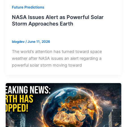
Future Predictions
NASA Issues Alert as Powerful Solar
Storm Approaches Earth
blogdev
/
June 11, 2026
The world’s attention has turned toward space
weather after NASA issues an alert regarding a
powerful solar storm moving toward