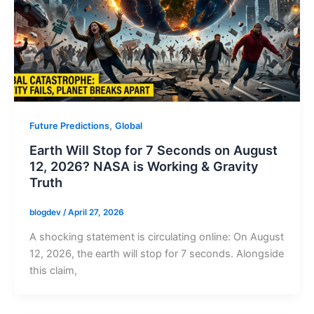
,
Future Predictions
Global
Earth Will Stop for 7 Seconds on August
12, 2026? NASA is Working & Gravity
Truth
blogdev
/
April 27, 2026
A shocking statement is circulating online: On August
12, 2026, the earth will stop for 7 seconds. Alongside
this claim,