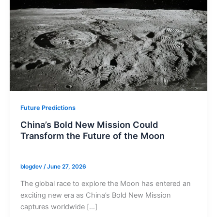
Future Predictions
China’s Bold New Mission Could
Transform the Future of the Moon
blogdev
/
June 27, 2026
The global race to explore the Moon has entered an
exciting new era as China’s Bold New Mission
captures worldwide […]