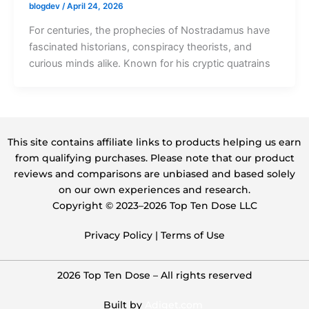
blogdev
/
April 24, 2026
For centuries, the prophecies of Nostradamus have
fascinated historians, conspiracy theorists, and
curious minds alike. Known for his cryptic quatrains
This site contains affiliate links to products helping us earn
from qualifying purchases. Please note that our product
reviews and comparisons are unbiased and based solely
on our own experiences and research.
Copyright ©️ 2023–2026 Top Ten Dose LLC
Privacy Policy
|
Terms of Use
2026 Top Ten Dose – All rights reserved
Built by
Adiget.com