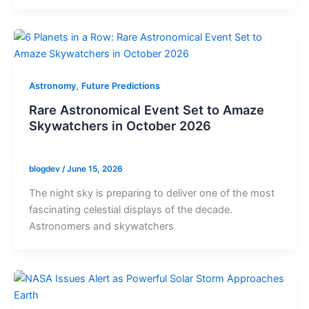
,
Astronomy
Future Predictions
Rare Astronomical Event Set to Amaze
Skywatchers in October 2026
blogdev
/
June 15, 2026
The night sky is preparing to deliver one of the most
fascinating celestial displays of the decade.
Astronomers and skywatchers