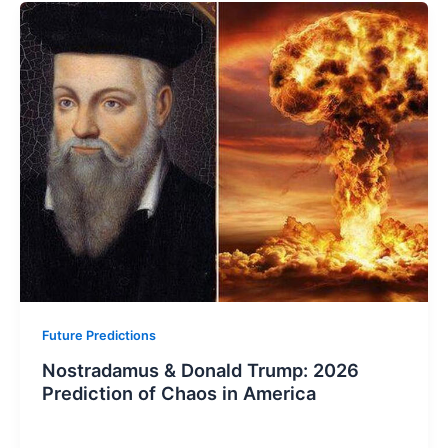
Future Predictions
Nostradamus & Donald Trump: 2026
Prediction of Chaos in America