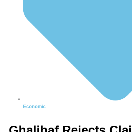
Economic
Ghalibaf Rejects Cl