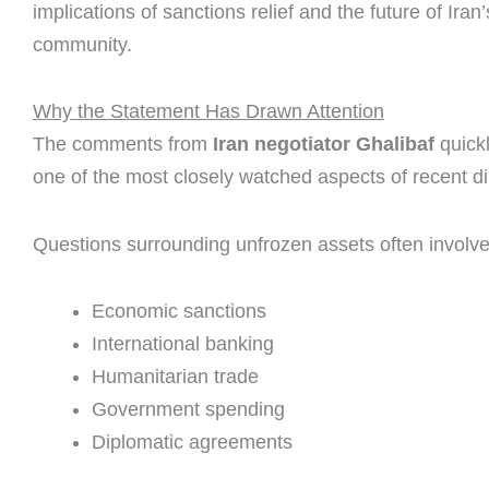
implications of sanctions relief and the future of Ir
community.
Why the Statement Has Drawn Attention
The comments from
Iran negotiator Ghalibaf
quick
one of the most closely watched aspects of recent d
Questions surrounding unfrozen assets often involve
Economic sanctions
International banking
Humanitarian trade
Government spending
Diplomatic agreements