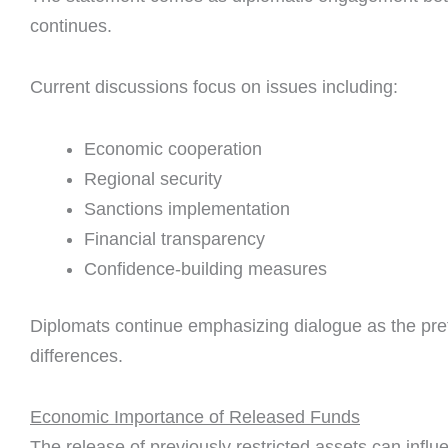
continues.
Current discussions focus on issues including:
Economic cooperation
Regional security
Sanctions implementation
Financial transparency
Confidence-building measures
Diplomats continue emphasizing dialogue as the pref
differences.
Economic Importance of Released Funds
The release of previously restricted assets can infl