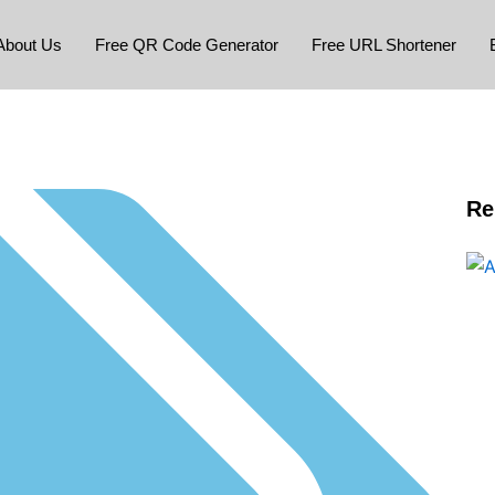
About Us
Free QR Code Generator
Free URL Shortener
Re