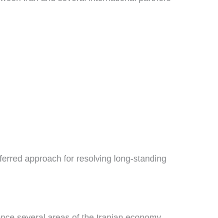
erred approach for resolving long-standing
uence several areas of the Iranian economy.