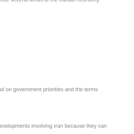
nd on government priorities and the terms
developments involving Iran because they can