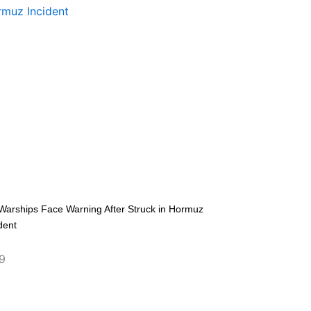
Warships Face Warning After Struck in Hormuz
dent