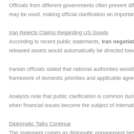
Officials from different governments often present di
may be used, making official clarification an importa
Iran Rejects Claims Regarding US Goods
According to recent public statements,
Iran negotia
released assets would automatically be directed to
Iranian officials stated that national authorities wou
framework of domestic priorities and applicable agr
Analysts note that public clarification is common duri
when financial issues become the subject of internat
Diplomatic Talks Continue
The statement comes as diplomatic engagement betwe