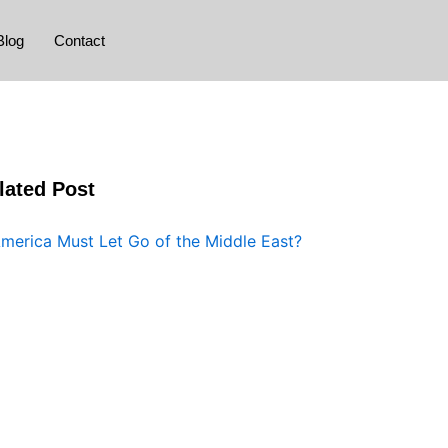
Blog
Contact
lated Post