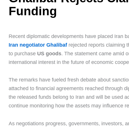
Funding
Recent diplomatic developments have placed Iran back
Iran negotiator Ghalibaf
rejected reports claiming 
to purchase
US goods
. The statement came amid on
international interest in the future of economic coop
The remarks have fueled fresh debate about sanctions
attached to financial agreements reached through diplo
the released funds belong to Iran and will be used ac
continue monitoring how the assets may influence r
As negotiations progress, governments, investors, a