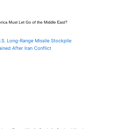
rica Must Let Go of the Middle East?