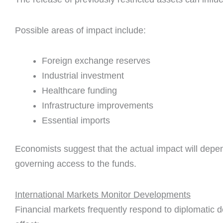
Possible areas of impact include:
Foreign exchange reserves
Industrial investment
Healthcare funding
Infrastructure improvements
Essential imports
Economists suggest that the actual impact will depe
governing access to the funds.
International Markets Monitor Developments
Financial markets frequently respond to diplomatic 