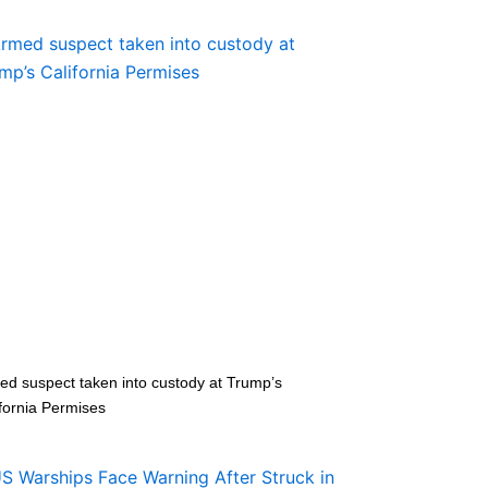
ed suspect taken into custody at Trump’s
fornia Permises