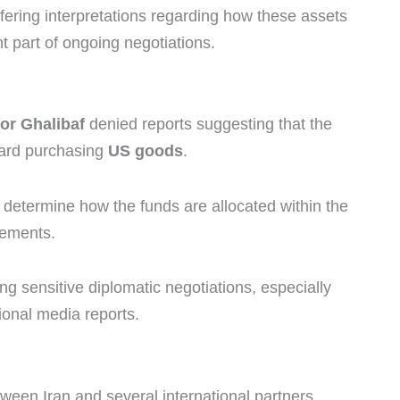
ffering interpretations regarding how these assets
nt part of ongoing negotiations.
tor Ghalibaf
denied reports suggesting that the
ward purchasing
US goods
.
ld determine how the funds are allocated within the
eements.
ng sensitive diplomatic negotiations, especially
ional media reports.
en Iran and several international partners