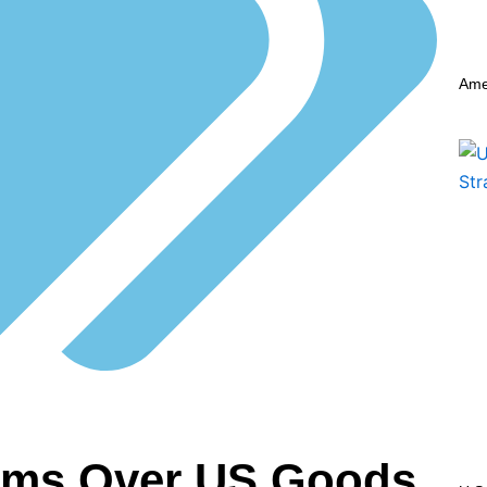
Ame
aims Over US Goods