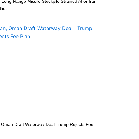
 Long-Range Missile Stockpile Strained After Iran
lict
n Oman Draft Waterway Deal Trump Rejects Fee
n