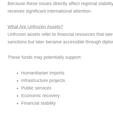
Because these issues directly affect regional stabilit
receives significant international attention.
What Are Unfrozen Assets?
Unfrozen assets refer to financial resources that wer
sanctions but later became accessible through dipl
These funds may potentially support:
Humanitarian imports
Infrastructure projects
Public services
Economic recovery
Financial stability