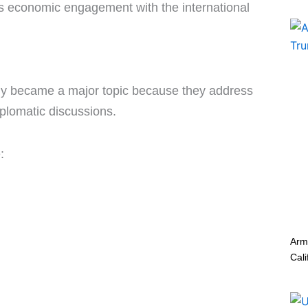
an’s economic engagement with the international
ly became a major topic because they address
iplomatic discussions.
:
Arm
Cali