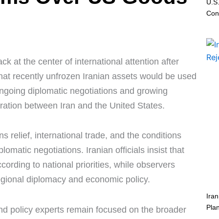
U.S.
Conf
 at the center of international attention after
that recently unfrozen Iranian assets would be used
going diplomatic negotiations and growing
eration between Iran and the United States.
 relief, international trade, and the conditions
matic negotiations. Iranian officials insist that
cording to national priorities, while observers
egional diplomacy and economic policy.
Ira
Pla
nd policy experts remain focused on the broader