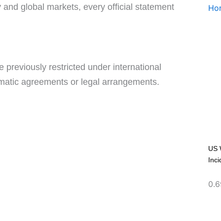
y and global markets, every official statement
e previously restricted under international
omatic agreements or legal arrangements.
US 
Inci