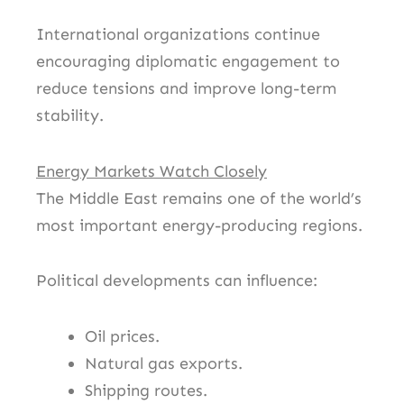
International organizations continue
encouraging diplomatic engagement to
reduce tensions and improve long-term
stability.
Energy Markets Watch Closely
The Middle East remains one of the world’s
most important energy-producing regions.
Political developments can influence:
Oil prices.
Natural gas exports.
Shipping routes.