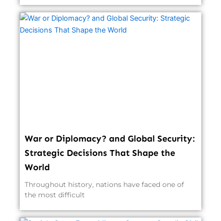
War or Diplomacy? and Global Security:
Strategic Decisions That Shape the
World
Throughout history, nations have faced one of
the most difficult