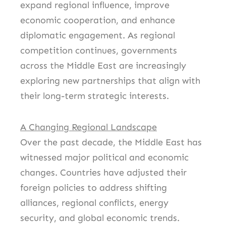
expand regional influence, improve
economic cooperation, and enhance
diplomatic engagement. As regional
competition continues, governments
across the Middle East are increasingly
exploring new partnerships that align with
their long-term strategic interests.
A Changing Regional Landscape
Over the past decade, the Middle East has
witnessed major political and economic
changes. Countries have adjusted their
foreign policies to address shifting
alliances, regional conflicts, energy
security, and global economic trends.