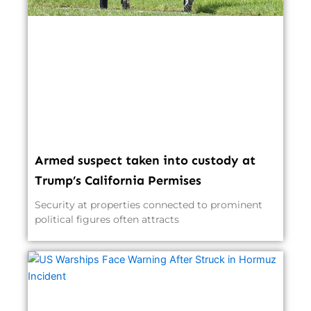
Armed suspect taken into custody at
Trump’s California Permises
Security at properties connected to prominent
political figures often attracts