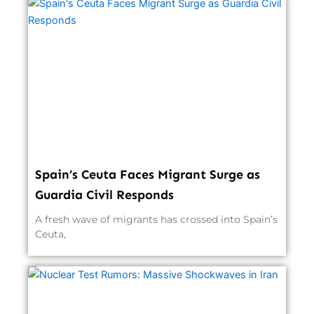
Spain’s Ceuta Faces Migrant Surge as
Guardia Civil Responds
A fresh wave of migrants has crossed into Spain’s
Ceuta,