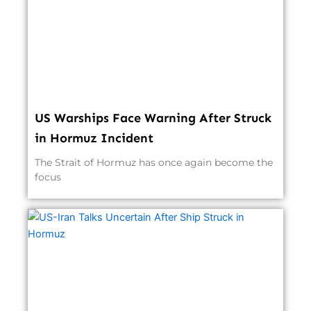
US Warships Face Warning After Struck
in Hormuz Incident
The Strait of Hormuz has once again become the
focus