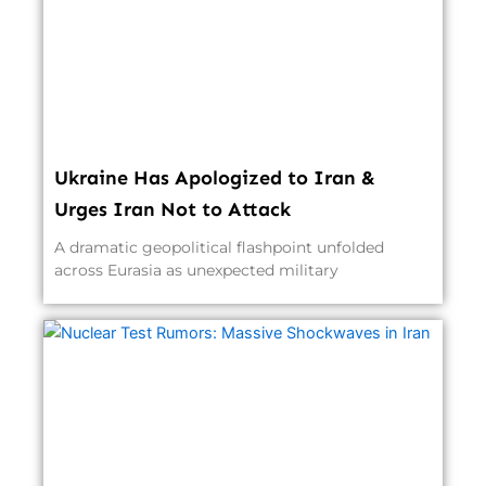
Ukraine Has Apologized to Iran &
Urges Iran Not to Attack
A dramatic geopolitical flashpoint unfolded
across Eurasia as unexpected military