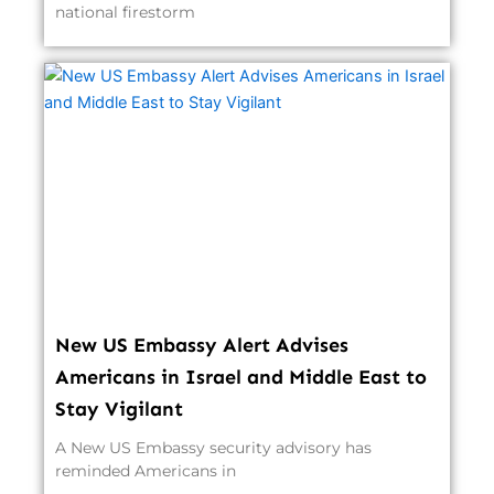
national firestorm
New US Embassy Alert Advises
Americans in Israel and Middle East to
Stay Vigilant
A New US Embassy security advisory has
reminded Americans in