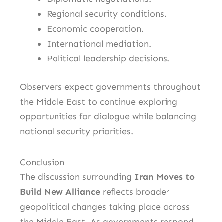
Regional security conditions.
Economic cooperation.
International mediation.
Political leadership decisions.
Observers expect governments throughout
the Middle East to continue exploring
opportunities for dialogue while balancing
national security priorities.
Conclusion
The discussion surrounding
Iran Moves to
Build New Alliance
reflects broader
geopolitical changes taking place across
the Middle East. As governments respond