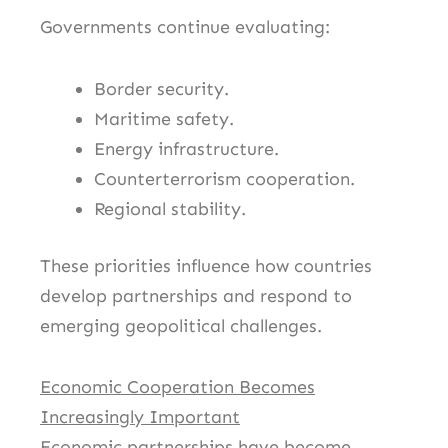
Governments continue evaluating:
Border security.
Maritime safety.
Energy infrastructure.
Counterterrorism cooperation.
Regional stability.
These priorities influence how countries
develop partnerships and respond to
emerging geopolitical challenges.
Economic Cooperation Becomes
Increasingly Important
Economic partnerships have become