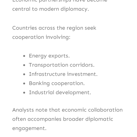
central to modern diplomacy.
Countries across the region seek
cooperation involving:
Energy exports.
Transportation corridors.
Infrastructure investment.
Banking cooperation.
Industrial development.
Analysts note that economic collaboration
often accompanies broader diplomatic
engagement.