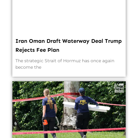
Iran Oman Draft Waterway Deal Trump
Rejects Fee Plan
The strategic Strait of Hormuz has once again
become the