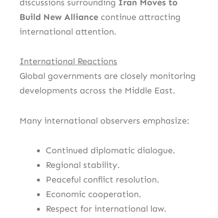
discussions surrounding
Iran Moves to
Build New Alliance
continue attracting
international attention.
International Reactions
Global governments are closely monitoring
developments across the Middle East.
Many international observers emphasize:
Continued diplomatic dialogue.
Regional stability.
Peaceful conflict resolution.
Economic cooperation.
Respect for international law.