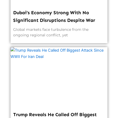
Dubai’s Economy Strong With No
Significant Disruptions Despite War
Global markets face turbulence from the
ongoing regional conflict, yet
Trump Reveals He Called Off Biggest