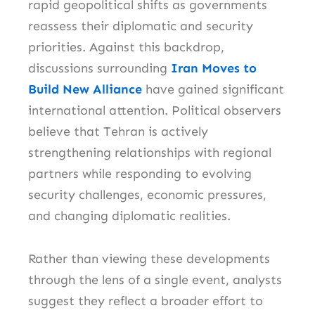
rapid geopolitical shifts as governments
reassess their diplomatic and security
priorities. Against this backdrop,
discussions surrounding
Iran Moves to
Build New Alliance
have gained significant
international attention. Political observers
believe that Tehran is actively
strengthening relationships with regional
partners while responding to evolving
security challenges, economic pressures,
and changing diplomatic realities.
Rather than viewing these developments
through the lens of a single event, analysts
suggest they reflect a broader effort to