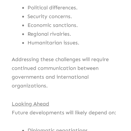
Political differences.
Security concerns.
Economic sanctions.
Regional rivalries.
Humanitarian issues.
Addressing these challenges will require
continued communication between
governments and international
organizations.
Looking Ahead
Future developments will likely depend on:
Diplomatic negotiations.