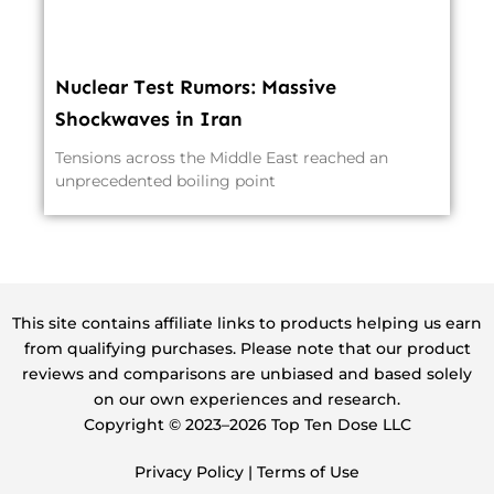
Nuclear Test Rumors: Massive
Shockwaves in Iran
Tensions across the Middle East reached an
unprecedented boiling point
This site contains affiliate links to products helping us earn
from qualifying purchases. Please note that our product
reviews and comparisons are unbiased and based solely
on our own experiences and research.
Copyright ©️ 2023–2026 Top Ten Dose LLC
Privacy Policy
|
Terms of Use