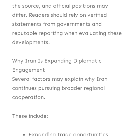
the source, and official positions may
differ. Readers should rely on verified
statements from governments and
reputable reporting when evaluating these
developments.
Why Iran Is Expanding Diplomatic
Engagement
Several factors may explain why Iran
continues pursuing broader regional
cooperation.
These include:
Expanding trade opportunities.