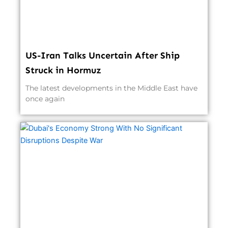
US-Iran Talks Uncertain After Ship
Struck in Hormuz
The latest developments in the Middle East have
once again