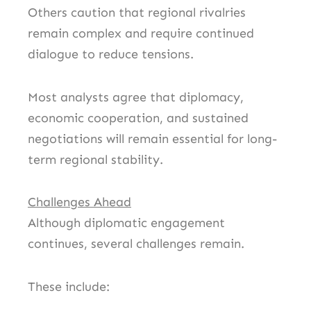
Others caution that regional rivalries
remain complex and require continued
dialogue to reduce tensions.
Most analysts agree that diplomacy,
economic cooperation, and sustained
negotiations will remain essential for long-
term regional stability.
Challenges Ahead
Although diplomatic engagement
continues, several challenges remain.
These include: