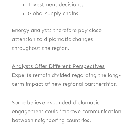
Investment decisions.
Global supply chains.
Energy analysts therefore pay close
attention to diplomatic changes
throughout the region.
Analysts Offer Different Perspectives
Experts remain divided regarding the long-
term impact of new regional partnerships.
Some believe expanded diplomatic
engagement could improve communication
between neighboring countries.