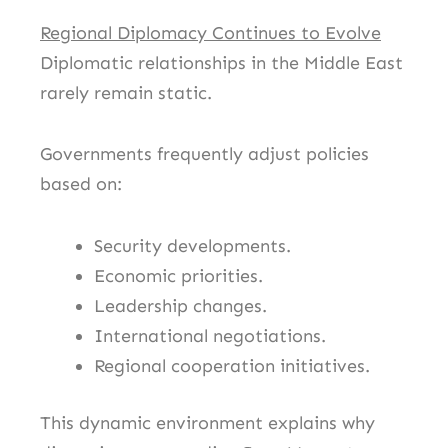
Regional Diplomacy Continues to Evolve
Diplomatic relationships in the Middle East
rarely remain static.
Governments frequently adjust policies
based on:
Security developments.
Economic priorities.
Leadership changes.
International negotiations.
Regional cooperation initiatives.
This dynamic environment explains why