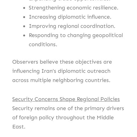
Strengthening economic resilience.
Increasing diplomatic influence.
Improving regional coordination.
Responding to changing geopolitical
conditions.
Observers believe these objectives are
influencing Iran’s diplomatic outreach
across multiple neighboring countries.
Security Concerns Shape Regional Policies
Security remains one of the primary drivers
of foreign policy throughout the Middle
East.