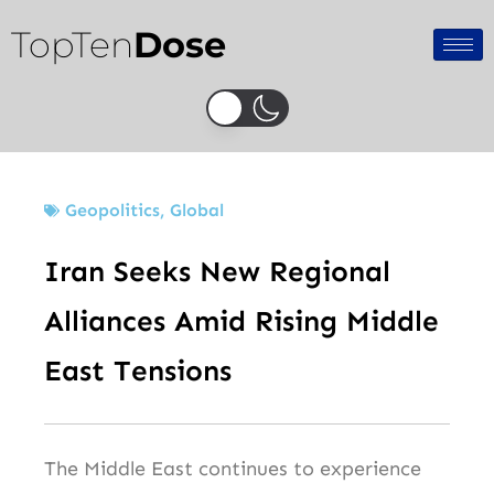
Skip
TopTen
Dose
to
content
Geopolitics
,
Global
Iran Seeks New Regional
Alliances Amid Rising Middle
East Tensions
The Middle East continues to experience