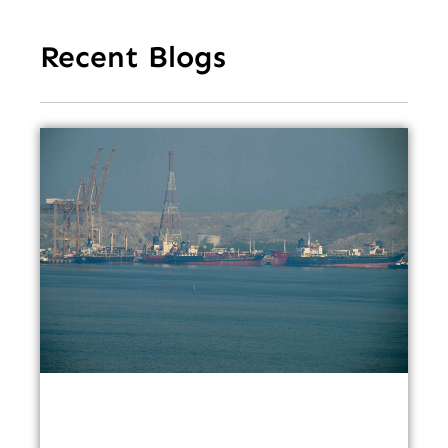
Recent Blogs