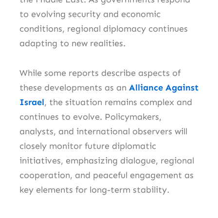
to evolving security and economic
conditions, regional diplomacy continues
adapting to new realities.
While some reports describe aspects of
these developments as an
Alliance Against
Israel
, the situation remains complex and
continues to evolve. Policymakers,
analysts, and international observers will
closely monitor future diplomatic
initiatives, emphasizing dialogue, regional
cooperation, and peaceful engagement as
key elements for long-term stability.