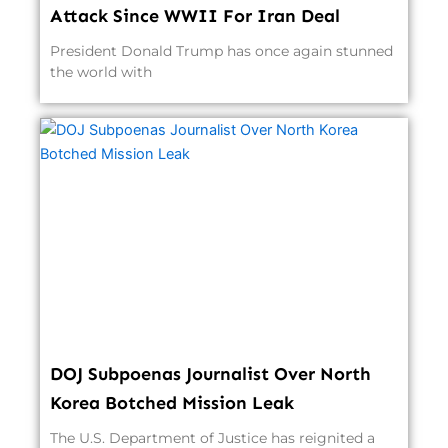
Attack Since WWII For Iran Deal
President Donald Trump has once again stunned
the world with
DOJ Subpoenas Journalist Over North
Korea Botched Mission Leak
The U.S. Department of Justice has reignited a