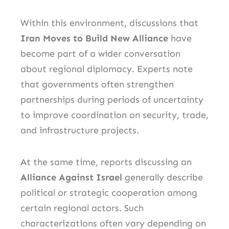
Within this environment, discussions that
Iran Moves to Build New Alliance
have
become part of a wider conversation
about regional diplomacy. Experts note
that governments often strengthen
partnerships during periods of uncertainty
to improve coordination on security, trade,
and infrastructure projects.
At the same time, reports discussing an
Alliance Against Israel
generally describe
political or strategic cooperation among
certain regional actors. Such
characterizations often vary depending on