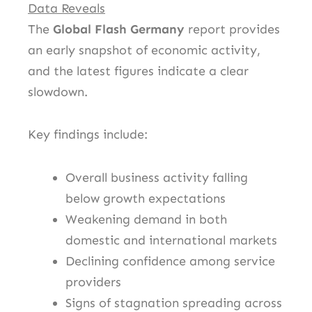
Data Reveals
The
Global Flash Germany
report provides
an early snapshot of economic activity,
and the latest figures indicate a clear
slowdown.
Key findings include:
Overall business activity falling
below growth expectations
Weakening demand in both
domestic and international markets
Declining confidence among service
providers
Signs of stagnation spreading across