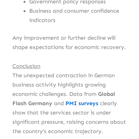
Government policy responses
Business and consumer confidence
indicators
Any improvement or further decline will
shape expectations for economic recovery.
Conclusion
The unexpected contraction in German
business activity highlights growing
economic challenges. Data from
Global
Flash Germany
and
PMI surveys
clearly
show that the services sector is under
significant pressure, raising concerns about
the country’s economic trajectory.