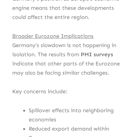
engine means that these developments
could affect the entire region.
Broader Eurozone Implications
Germany’s slowdown is not happening in
isolation. The results from
PMI surveys
indicate that other parts of the Eurozone
may also be facing similar challenges.
Key concerns include:
Spillover effects into neighboring
economies
Reduced export demand within