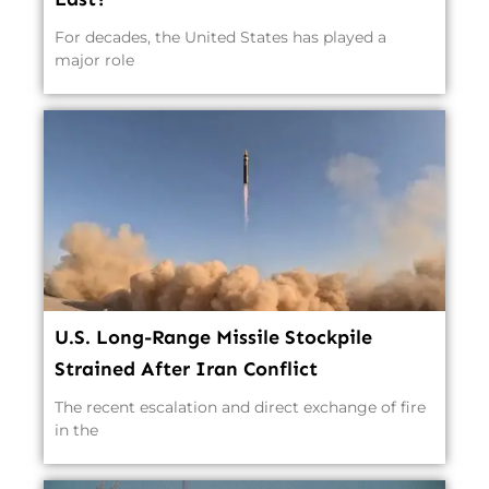
For decades, the United States has played a
major role
U.S. Long-Range Missile Stockpile
Strained After Iran Conflict
The recent escalation and direct exchange of fire
in the