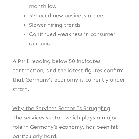
month low
Reduced new business orders
Slower hiring trends
Continued weakness in consumer
demand
A PMI reading below 50 indicates
contraction, and the latest figures confirm
that Germany’s economy is currently under
strain.
Why the Services Sector Is Struggling
The services sector, which plays a major
role in Germany’s economy, has been hit
particularly hard.