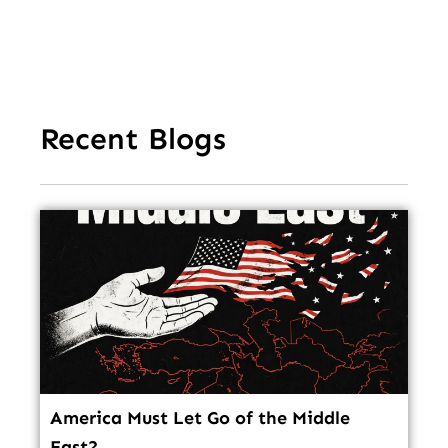
In
Recent Blogs
America Must Let Go of the Middle
East?