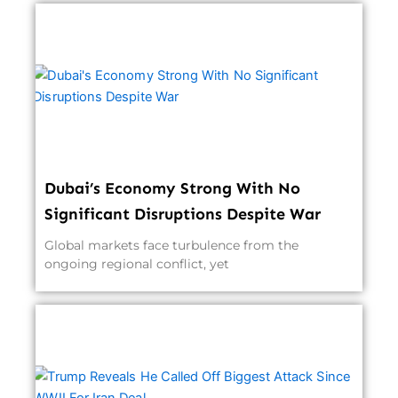
Dubai’s Economy Strong With No
Significant Disruptions Despite War
Global markets face turbulence from the
ongoing regional conflict, yet