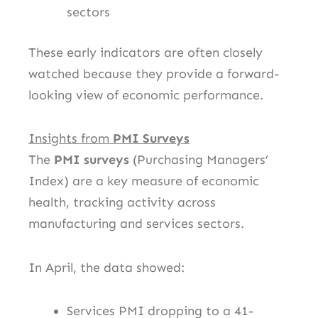
sectors
These early indicators are often closely
watched because they provide a forward-
looking view of economic performance.
Insights from
PMI Surveys
The
PMI surveys
(Purchasing Managers’
Index) are a key measure of economic
health, tracking activity across
manufacturing and services sectors.
In April, the data showed:
Services PMI dropping to a 41-