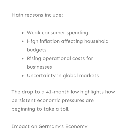
Main reasons include:
Weak consumer spending
High inflation affecting household
budgets
Rising operational costs for
businesses
Uncertainty in global markets
The drop to a 41-month low highlights how
persistent economic pressures are
beginning to take a toll.
Impact on Germany’s Economy