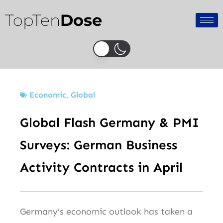
Skip
TopTen
Dose
to
content
Economic
,
Global
Global Flash Germany & PMI
Surveys: German Business
Activity Contracts in April
Germany’s economic outlook has taken a