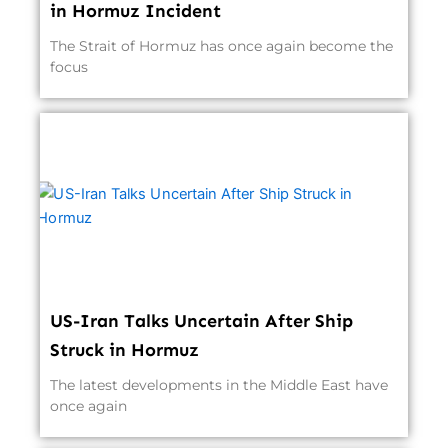
in Hormuz Incident
The Strait of Hormuz has once again become the
focus
US-Iran Talks Uncertain After Ship
Struck in Hormuz
The latest developments in the Middle East have
once again