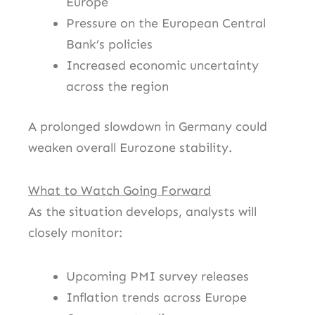
Europe
Pressure on the European Central
Bank’s policies
Increased economic uncertainty
across the region
A prolonged slowdown in Germany could
weaken overall Eurozone stability.
What to Watch Going Forward
As the situation develops, analysts will
closely monitor:
Upcoming PMI survey releases
Inflation trends across Europe