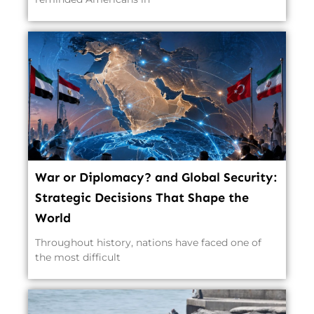
War or Diplomacy? and Global Security:
Strategic Decisions That Shape the
World
Throughout history, nations have faced one of
the most difficult