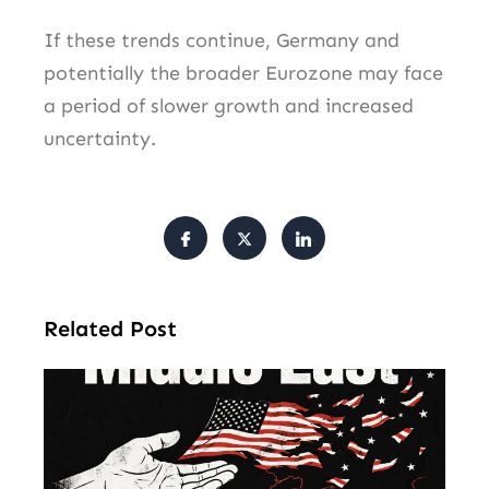
If these trends continue, Germany and
potentially the broader Eurozone may face
a period of slower growth and increased
uncertainty.
Related Post
Am
Mu
Le
of 
Mi