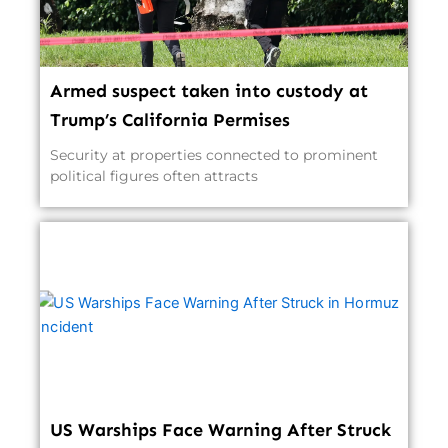
Armed suspect taken into custody at
Trump’s California Permises
Security at properties connected to prominent
political figures often attracts
US Warships Face Warning After Struck