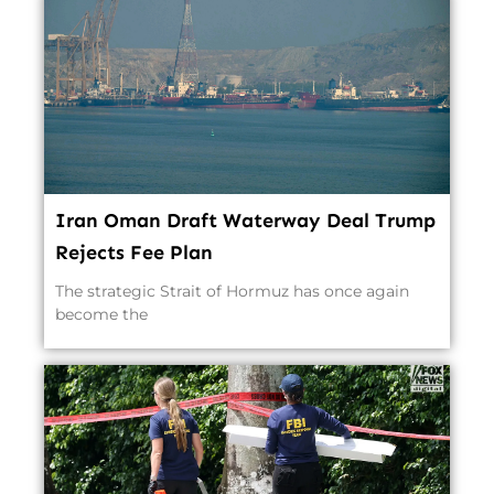
Iran Oman Draft Waterway Deal Trump
Rejects Fee Plan
The strategic Strait of Hormuz has once again
become the