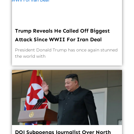
Trump Reveals He Called Off Biggest
Attack Since WWII For Iran Deal
President Donald Trump has once again stunned
the world with
DOJ Subpoenas Journalist Over North