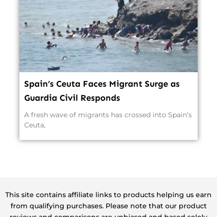
Spain’s Ceuta Faces Migrant Surge as
Guardia Civil Responds
A fresh wave of migrants has crossed into Spain’s
Ceuta,
This site contains affiliate links to products helping us earn
from qualifying purchases. Please note that our product