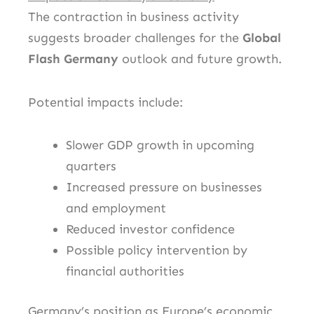
The contraction in business activity
suggests broader challenges for the
Global
Flash Germany
outlook and future growth.
Potential impacts include:
Slower GDP growth in upcoming
quarters
Increased pressure on businesses
and employment
Reduced investor confidence
Possible policy intervention by
financial authorities
Germany’s position as Europe’s economic