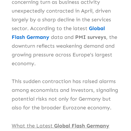
concerning turn as business activity
unexpectedly contracted in April, driven
largely by a sharp decline in the services
sector. According to the latest
Global
Flash Germany
data and
PMI surveys
, the
downturn reflects weakening demand and
growing pressure across Europe’s largest
economy.
This sudden contraction has raised alarms
among economists and investors, signaling
potential risks not only for Germany but
also for the broader Eurozone economy.
What the Latest
Global Flash Germany