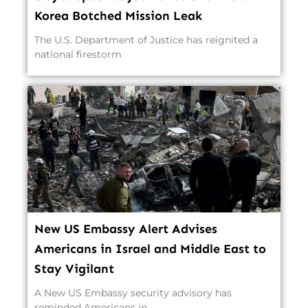
Korea Botched Mission Leak
The U.S. Department of Justice has reignited a
national firestorm
New US Embassy Alert Advises
Americans in Israel and Middle East to
Stay Vigilant
A New US Embassy security advisory has
reminded Americans in