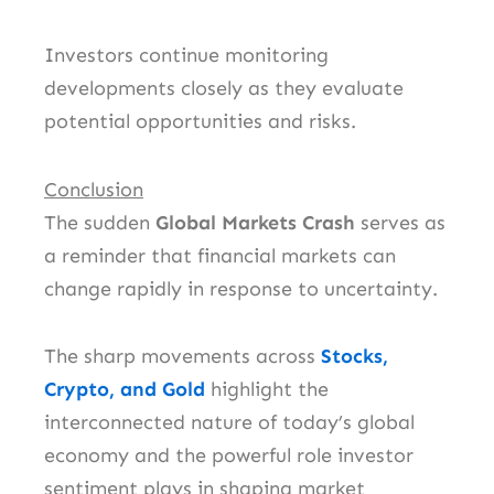
Investors continue monitoring
developments closely as they evaluate
potential opportunities and risks.
Conclusion
The sudden
Global Markets Crash
serves as
a reminder that financial markets can
change rapidly in response to uncertainty.
The sharp movements across
Stocks,
Crypto, and Gold
highlight the
interconnected nature of today’s global
economy and the powerful role investor
sentiment plays in shaping market