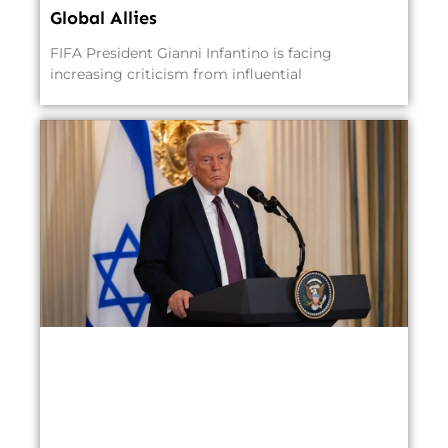
Global Allies
FIFA President Gianni Infantino is facing
increasing criticism from influential