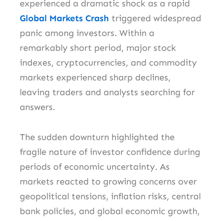
experienced a dramatic shock as a rapid
Global Markets Crash
triggered widespread
panic among investors. Within a
remarkably short period, major stock
indexes, cryptocurrencies, and commodity
markets experienced sharp declines,
leaving traders and analysts searching for
answers.
The sudden downturn highlighted the
fragile nature of investor confidence during
periods of economic uncertainty. As
markets reacted to growing concerns over
geopolitical tensions, inflation risks, central
bank policies, and global economic growth,