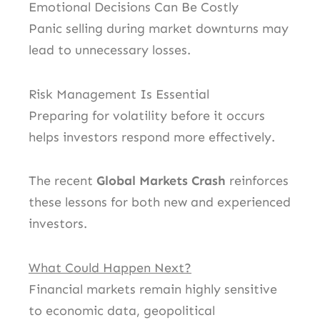
Emotional Decisions Can Be Costly
Panic selling during market downturns may
lead to unnecessary losses.
Risk Management Is Essential
Preparing for volatility before it occurs
helps investors respond more effectively.
The recent
Global Markets Crash
reinforces
these lessons for both new and experienced
investors.
What Could Happen Next?
Financial markets remain highly sensitive
to economic data, geopolitical