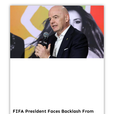
FIFA President Faces Backlash From