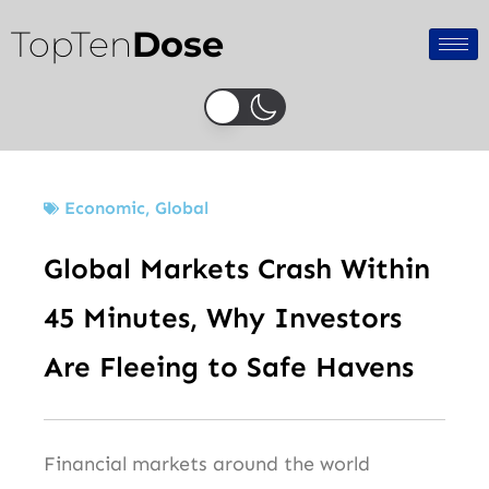
Skip
TopTen
Dose
to
content
Economic
,
Global
Global Markets Crash Within
45 Minutes, Why Investors
Are Fleeing to Safe Havens
Financial markets around the world