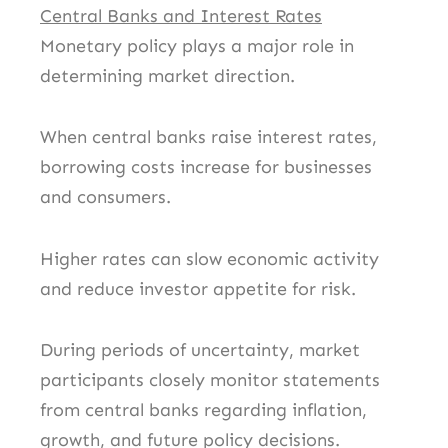
Central Banks and Interest Rates
Monetary policy plays a major role in
determining market direction.
When central banks raise interest rates,
borrowing costs increase for businesses
and consumers.
Higher rates can slow economic activity
and reduce investor appetite for risk.
During periods of uncertainty, market
participants closely monitor statements
from central banks regarding inflation,
growth, and future policy decisions.