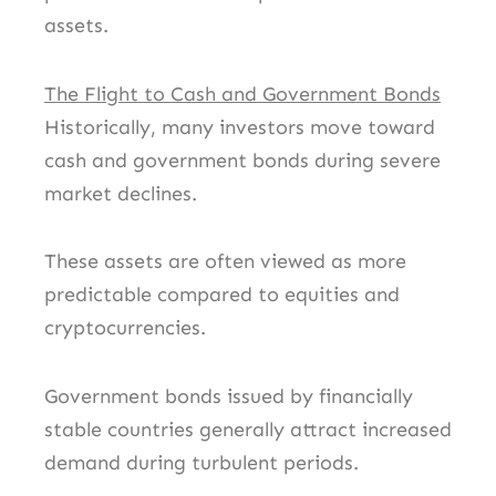
assets.
The Flight to Cash and Government Bonds
Historically, many investors move toward
cash and government bonds during severe
market declines.
These assets are often viewed as more
predictable compared to equities and
cryptocurrencies.
Government bonds issued by financially
stable countries generally attract increased
demand during turbulent periods.