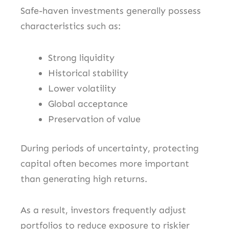
Safe-haven investments generally possess
characteristics such as:
Strong liquidity
Historical stability
Lower volatility
Global acceptance
Preservation of value
During periods of uncertainty, protecting
capital often becomes more important
than generating high returns.
As a result, investors frequently adjust
portfolios to reduce exposure to riskier