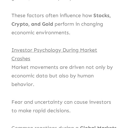
These factors often influence how
Stocks,
Crypto, and Gold
perform in changing
economic environments.
Investor Psychology During Market
Crashes
Market movements are driven not only by
economic data but also by human
behavior.
Fear and uncertainty can cause investors
to make rapid decisions.