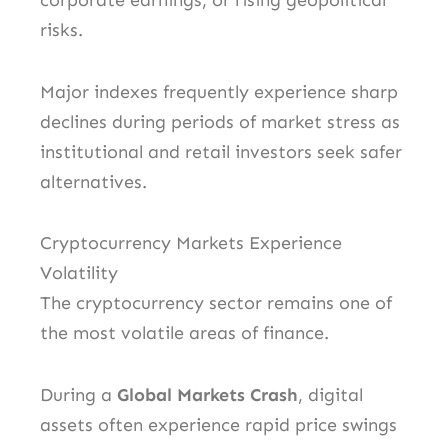
corporate earnings, or rising geopolitical
risks.
Major indexes frequently experience sharp
declines during periods of market stress as
institutional and retail investors seek safer
alternatives.
Cryptocurrency Markets Experience
Volatility
The cryptocurrency sector remains one of
the most volatile areas of finance.
During a
Global Markets Crash
, digital
assets often experience rapid price swings