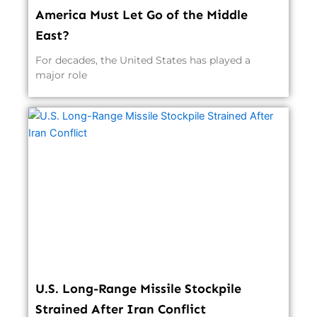
America Must Let Go of the Middle
East?
For decades, the United States has played a
major role
U.S. Long-Range Missile Stockpile
Strained After Iran Conflict