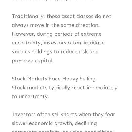
Traditionally, these asset classes do not
always move in the same direction.
However, during periods of extreme
uncertainty, investors often liquidate
various holdings to reduce risk and
preserve capital.
Stock Markets Face Heavy Selling
Stock markets typically react immediately
to uncertainty.
Investors often sell shares when they fear
slower economic growth, declining