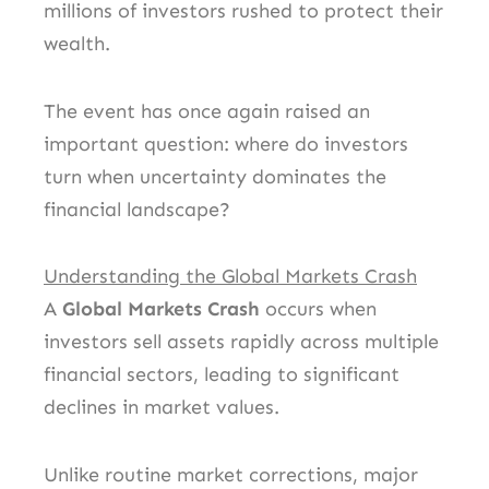
millions of investors rushed to protect their
wealth.
The event has once again raised an
important question: where do investors
turn when uncertainty dominates the
financial landscape?
Understanding the Global Markets Crash
A
Global Markets Crash
occurs when
investors sell assets rapidly across multiple
financial sectors, leading to significant
declines in market values.
Unlike routine market corrections, major