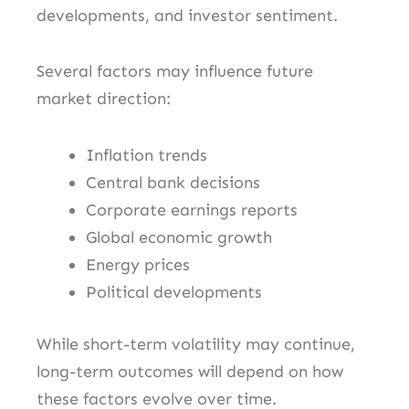
developments, and investor sentiment.
Several factors may influence future
market direction:
Inflation trends
Central bank decisions
Corporate earnings reports
Global economic growth
Energy prices
Political developments
While short-term volatility may continue,
long-term outcomes will depend on how
these factors evolve over time.