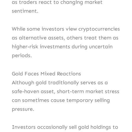
as traders react to changing market
sentiment.
While some investors view cryptocurrencies
as alternative assets, others treat them as
higher-risk investments during uncertain
periods.
Gold Faces Mixed Reactions
Although gold traditionally serves as a
safe-haven asset, short-term market stress
can sometimes cause temporary selling
pressure.
Investors occasionally sell gold holdings to