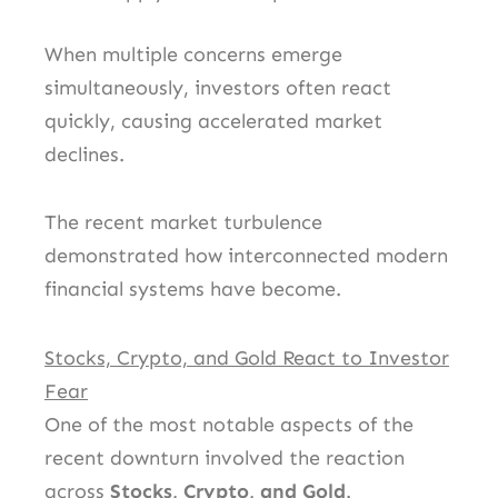
When multiple concerns emerge
simultaneously, investors often react
quickly, causing accelerated market
declines.
The recent market turbulence
demonstrated how interconnected modern
financial systems have become.
Stocks, Crypto, and Gold React to Investor
Fear
One of the most notable aspects of the
recent downturn involved the reaction
across
Stocks, Crypto, and Gold
.