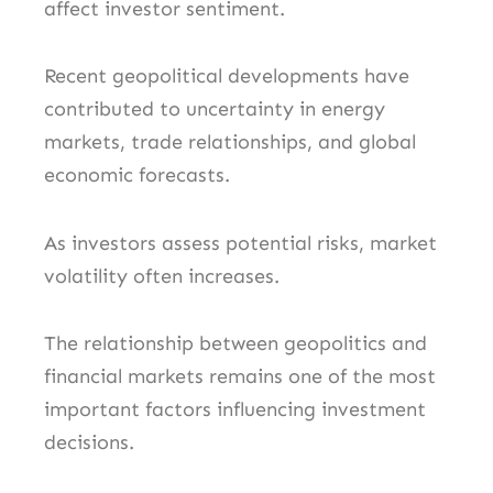
affect investor sentiment.
Recent geopolitical developments have
contributed to uncertainty in energy
markets, trade relationships, and global
economic forecasts.
As investors assess potential risks, market
volatility often increases.
The relationship between geopolitics and
financial markets remains one of the most
important factors influencing investment
decisions.