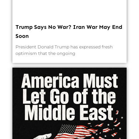
Trump Says No War? Iran War May End
Soon
President Donald Trump has expressed fresh
optimism that the ongoing