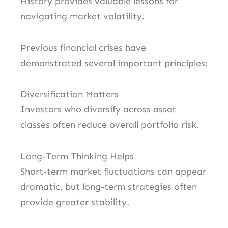
History provides valuable lessons for
navigating market volatility.
Previous financial crises have
demonstrated several important principles:
Diversification Matters
Investors who diversify across asset
classes often reduce overall portfolio risk.
Long-Term Thinking Helps
Short-term market fluctuations can appear
dramatic, but long-term strategies often
provide greater stability.