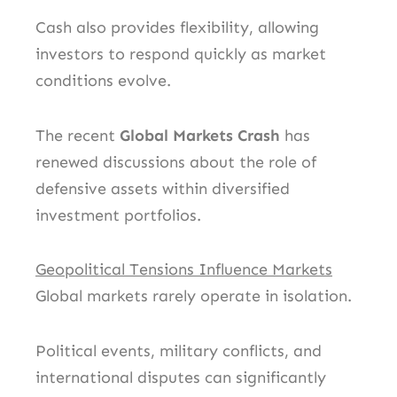
Cash also provides flexibility, allowing
investors to respond quickly as market
conditions evolve.
The recent
Global Markets Crash
has
renewed discussions about the role of
defensive assets within diversified
investment portfolios.
Geopolitical Tensions Influence Markets
Global markets rarely operate in isolation.
Political events, military conflicts, and
international disputes can significantly