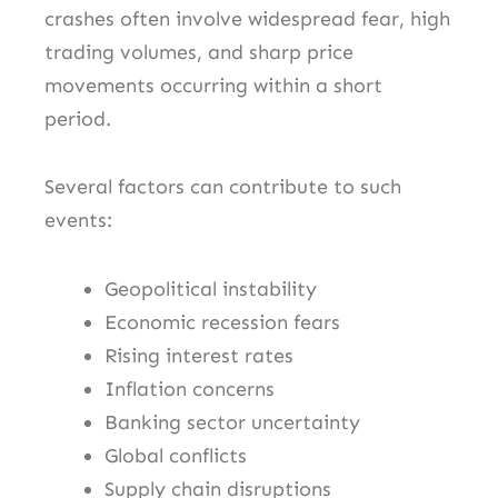
crashes often involve widespread fear, high
trading volumes, and sharp price
movements occurring within a short
period.
Several factors can contribute to such
events:
Geopolitical instability
Economic recession fears
Rising interest rates
Inflation concerns
Banking sector uncertainty
Global conflicts
Supply chain disruptions