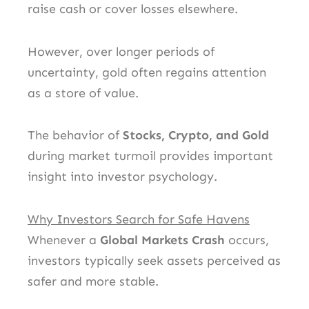
raise cash or cover losses elsewhere.
However, over longer periods of
uncertainty, gold often regains attention
as a store of value.
The behavior of
Stocks, Crypto, and Gold
during market turmoil provides important
insight into investor psychology.
Why Investors Search for Safe Havens
Whenever a
Global Markets Crash
occurs,
investors typically seek assets perceived as
safer and more stable.