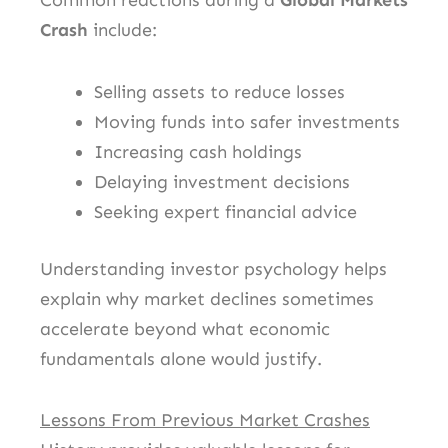
Common reactions during a
Global Markets
Crash
include:
Selling assets to reduce losses
Moving funds into safer investments
Increasing cash holdings
Delaying investment decisions
Seeking expert financial advice
Understanding investor psychology helps
explain why market declines sometimes
accelerate beyond what economic
fundamentals alone would justify.
Lessons From Previous Market Crashes