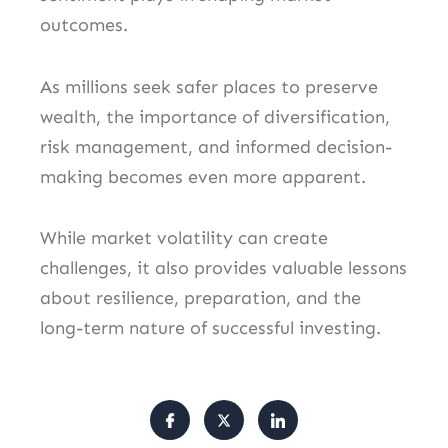
outcomes.
As millions seek safer places to preserve
wealth, the importance of diversification,
risk management, and informed decision-
making becomes even more apparent.
While market volatility can create
challenges, it also provides valuable lessons
about resilience, preparation, and the
long-term nature of successful investing.