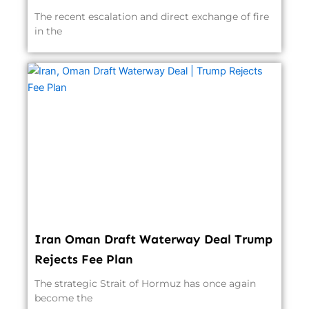
The recent escalation and direct exchange of fire
in the
Iran Oman Draft Waterway Deal Trump
Rejects Fee Plan
The strategic Strait of Hormuz has once again
become the