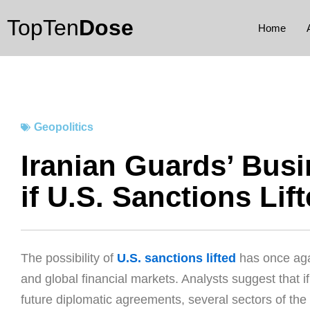
Skip
TopTen
Dose
to
Home
content
Geopolitics
Iranian Guards’ Bus
if U.S. Sanctions Lift
The possibility of
U.S. sanctions lifted
has once agai
and global financial markets. Analysts suggest that 
future diplomatic agreements, several sectors of t