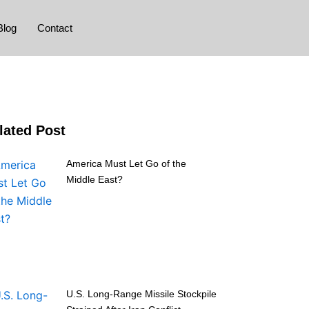
Blog
Contact
lated Post
America Must Let Go of the
Middle East?
U.S. Long-Range Missile Stockpile