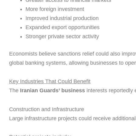
More foreign investment
Improved industrial production
Expanded export opportunities
Stronger private sector activity
Economists believe sanctions relief could also impro
global banking systems, allowing businesses to opera
Key Industries That Could Benefit
The
Iranian Guards’ business
interests reportedly 
Construction and Infrastructure
Large infrastructure projects could receive additiona