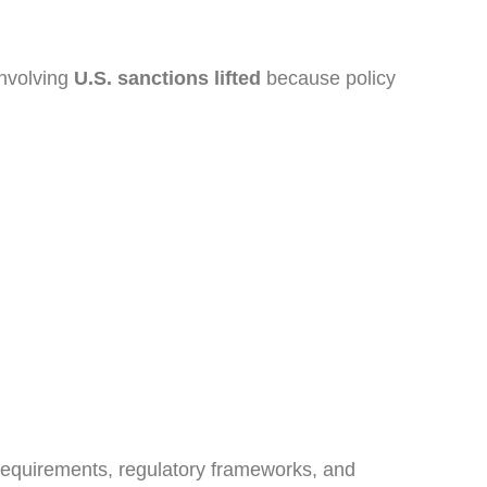
involving
U.S. sanctions lifted
because policy
requirements, regulatory frameworks, and