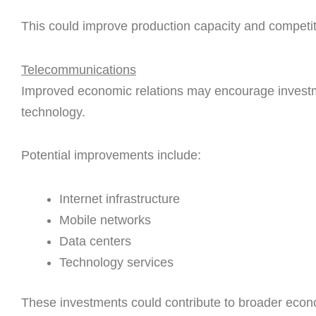
This could improve production capacity and competi
Telecommunications
Improved economic relations may encourage investme
technology.
Potential improvements include:
Internet infrastructure
Mobile networks
Data centers
Technology services
These investments could contribute to broader eco