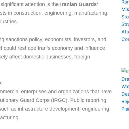
ignificant attention is the
Iranian Guards’
ts in construction, engineering, manufacturing,
ustries.
g sanctions policy, economists, investors, and
ef could reshape Iran’s economy and influence
ikely affect domestic businesses, foreign
k
mmercial enterprises and organizations that have
olutionary Guard Corps (IRGC). Public reporting
such as infrastructure development, engineering,
acturing.