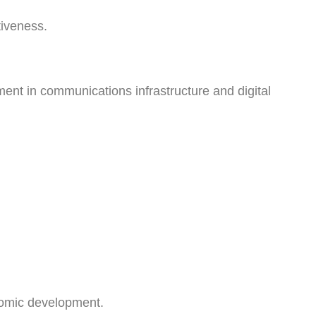
tiveness.
nt in communications infrastructure and digital
nomic development.