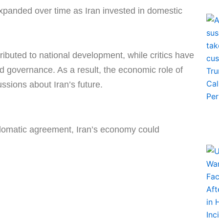
xpanded over time as Iran invested in domestic
ibuted to national development, while critics have
d governance. As a result, the economic role of
ssions about Iran’s future.
plomatic agreement, Iran’s economy could