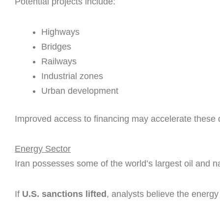
Potential projects include:
Highways
Bridges
Railways
Industrial zones
Urban development
Improved access to financing may accelerate these
Energy Sector
Iran possesses some of the world’s largest oil and n
If
U.S. sanctions lifted
, analysts believe the energy