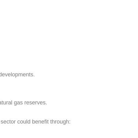
 developments.
atural gas reserves.
 sector could benefit through: