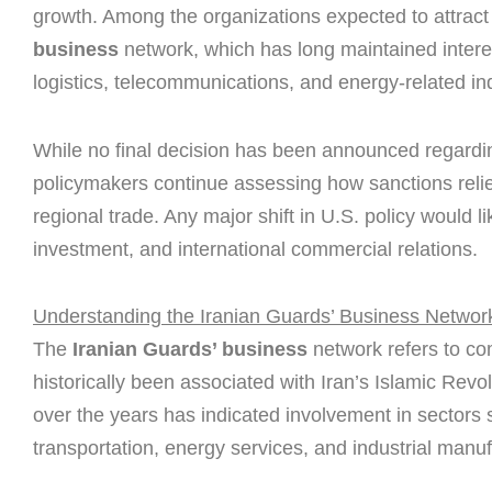
growth. Among the organizations expected to attract s
business
network, which has long maintained interes
logistics, telecommunications, and energy-related ind
While no final decision has been announced regardin
policymakers continue assessing how sanctions reli
regional trade. Any major shift in U.S. policy would l
investment, and international commercial relations.
Understanding the Iranian Guards’ Business Networ
The
Iranian Guards’ business
network refers to co
historically been associated with Iran’s Islamic Rev
over the years has indicated involvement in sectors 
transportation, energy services, and industrial manuf