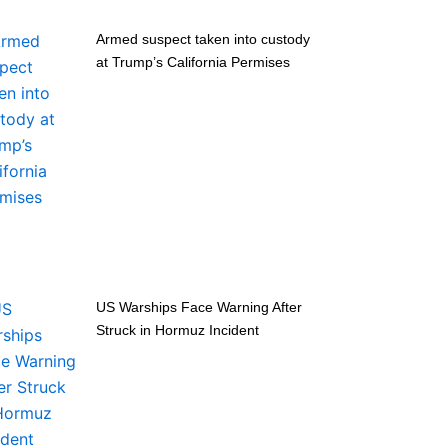
Armed suspect taken into custody
at Trump’s California Permises
US Warships Face Warning After
Struck in Hormuz Incident