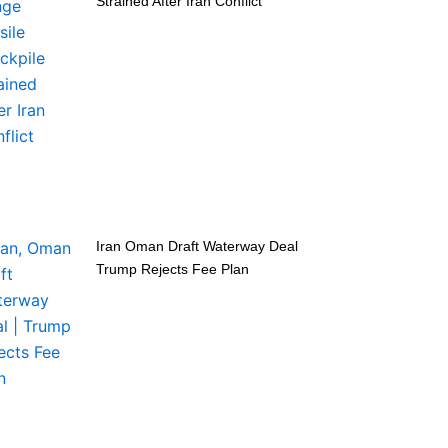
Strained After Iran Conflict
Iran Oman Draft Waterway Deal
Trump Rejects Fee Plan