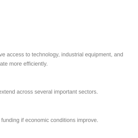
ve access to technology, industrial equipment, and
te more efficiently.
extend across several important sectors.
l funding if economic conditions improve.