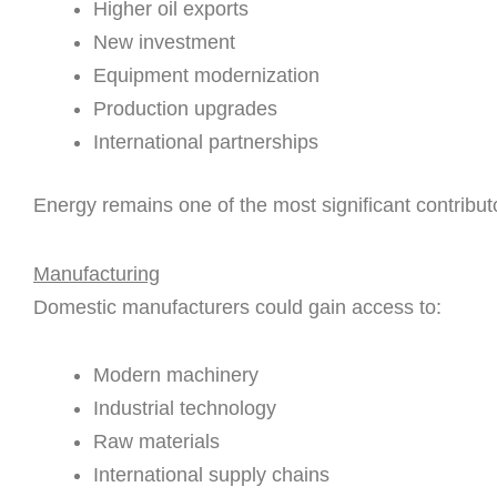
Higher oil exports
New investment
Equipment modernization
Production upgrades
International partnerships
Energy remains one of the most significant contribut
Manufacturing
Domestic manufacturers could gain access to:
Modern machinery
Industrial technology
Raw materials
International supply chains