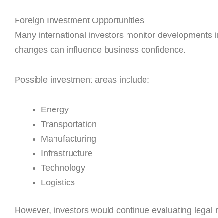
Foreign Investment Opportunities
Many international investors monitor developments 
changes can influence business confidence.
Possible investment areas include:
Energy
Transportation
Manufacturing
Infrastructure
Technology
Logistics
However, investors would continue evaluating legal 