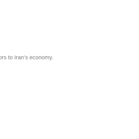
ors to Iran’s economy.