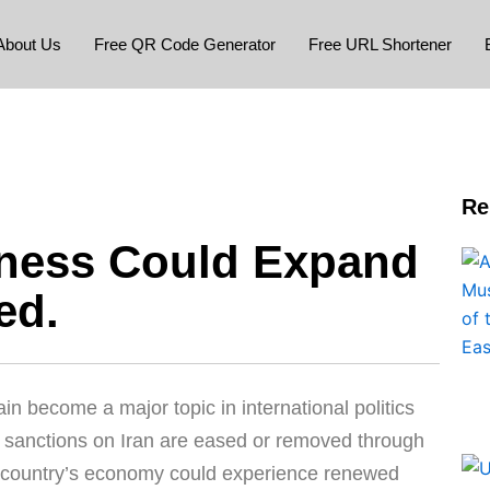
About Us
Free QR Code Generator
Free URL Shortener
Re
iness Could Expand
ed.
n become a major topic in international politics
if sanctions on Iran are eased or removed through
he country’s economy could experience renewed