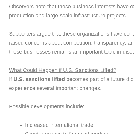
Observers note that these business interests have e
production and large-scale infrastructure projects.
Supporters argue that these organizations have contr
raised concerns about competition, transparency, an
these businesses remains an important topic in discu
What Could Happen if U.S. Sanctions Lifted?
If
U.S. sanctions lifted
becomes part of a future di
experience several important changes.
Possible developments include:
Increased international trade
Greater access to financial markets