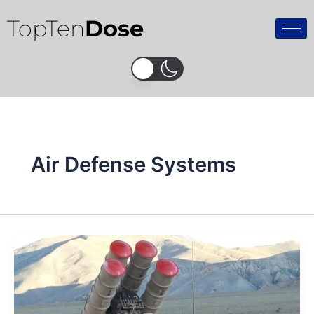
Skip
TopTen
Dose
to
content
Air Defense Systems