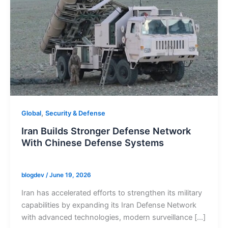
,
Global
Security & Defense
Iran Builds Stronger Defense Network
With Chinese Defense Systems
blogdev
/
June 19, 2026
Iran has accelerated efforts to strengthen its military
capabilities by expanding its Iran Defense Network
with advanced technologies, modern surveillance […]