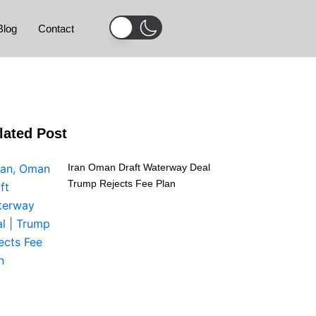
Blog
Contact
lated Post
Iran Oman Draft Waterway Deal
Trump Rejects Fee Plan