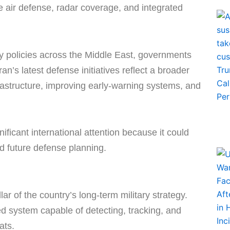
ve air defense, radar coverage, and integrated
ity policies across the Middle East, governments
an’s latest defense initiatives reflect a broader
infrastructure, improving early-warning systems, and
nificant international attention because it could
and future defense planning.
ar of the country’s long-term military strategy.
ed system capable of detecting, tracking, and
ats.