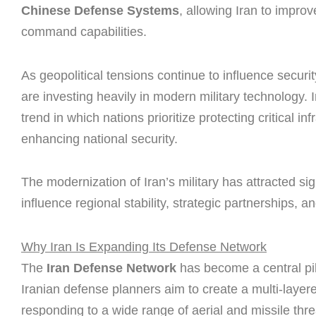
Chinese Defense Systems
, allowing Iran to impro
command capabilities.
As geopolitical tensions continue to influence secur
are investing heavily in modern military technology. Ir
trend in which nations prioritize protecting critical 
enhancing national security.
The modernization of Iran’s military has attracted sig
influence regional stability, strategic partnerships, 
Why Iran Is Expanding Its Defense Network
The
Iran Defense Network
has become a central pill
Iranian defense planners aim to create a multi-layer
responding to a wide range of aerial and missile thre