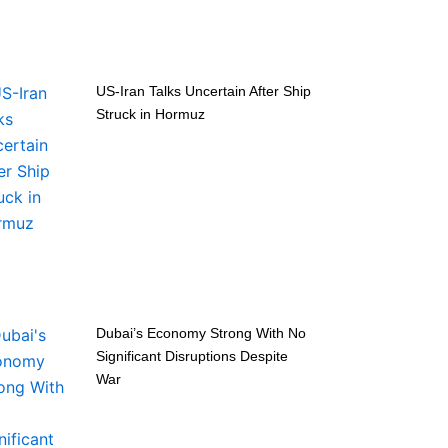
US-Iran Talks Uncertain After Ship
Struck in Hormuz
Dubai’s Economy Strong With No
Significant Disruptions Despite
War