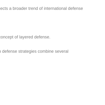
lects a broader trend of international defense
concept of layered defense.
rn defense strategies combine several