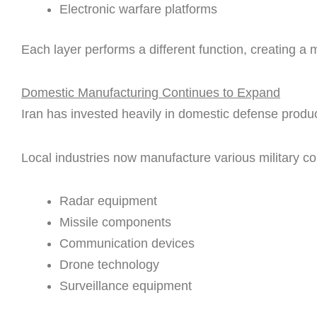
Electronic warfare platforms
Each layer performs a different function, creating a m
Domestic Manufacturing Continues to Expand
Iran has invested heavily in domestic defense produc
Local industries now manufacture various military c
Radar equipment
Missile components
Communication devices
Drone technology
Surveillance equipment