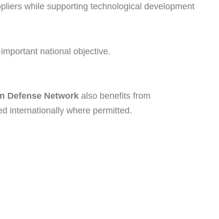
pliers while supporting technological development
 important national objective.
an Defense Network
also benefits from
ed internationally where permitted.