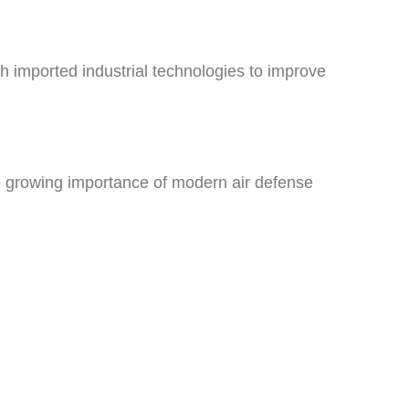
 imported industrial technologies to improve
e growing importance of modern air defense