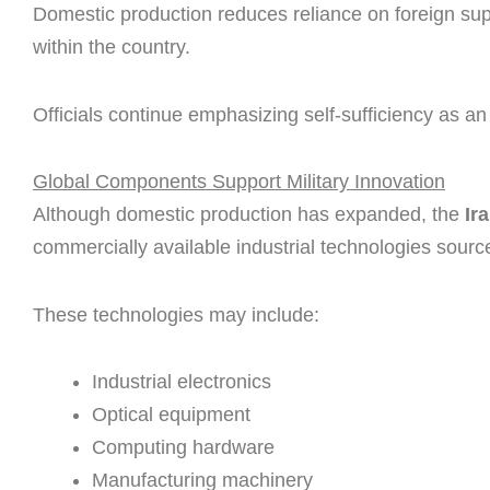
Domestic production reduces reliance on foreign sup
within the country.
Officials continue emphasizing self-sufficiency as an
Global Components Support Military Innovation
Although domestic production has expanded, the
Ir
commercially available industrial technologies sourc
These technologies may include:
Industrial electronics
Optical equipment
Computing hardware
Manufacturing machinery