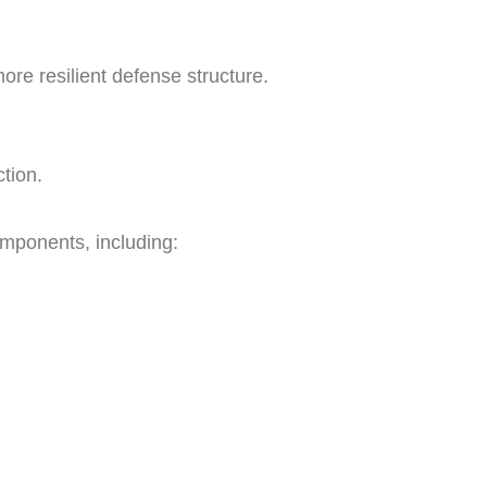
ore resilient defense structure.
tion.
omponents, including: