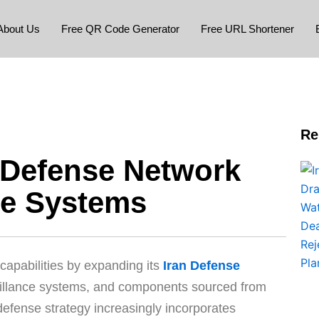
About Us
Free QR Code Generator
Free URL Shortener
Re
r Defense Network
se Systems
y capabilities by expanding its
Iran Defense
illance systems, and components sourced from
 defense strategy increasingly incorporates