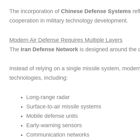
The incorporation of
Chinese Defense Systems
ref
cooperation in military technology development.
Modern Air Defense Requires Multiple Layers
The
Iran Defense Network
is designed around the 
Instead of relying on a single missile system, mode
technologies, including:
Long-range radar
Surface-to-air missile systems
Mobile defense units
Early-warning sensors
Communication networks