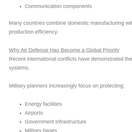
Communication components
Many countries combine domestic manufacturing with
production efficiency.
Why Air Defense Has Become a Global Priority
Recent international conflicts have demonstrated th
systems.
Military planners increasingly focus on protecting:
Energy facilities
Airports
Government infrastructure
Military bases