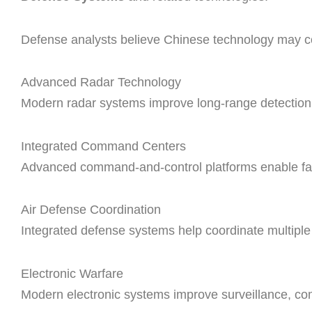
Defense analysts believe Chinese technology may con
Advanced Radar Technology
Modern radar systems improve long-range detection of
Integrated Command Centers
Advanced command-and-control platforms enable fas
Air Defense Coordination
Integrated defense systems help coordinate multiple 
Electronic Warfare
Modern electronic systems improve surveillance, com