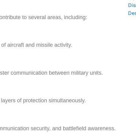
tribute to several areas, including:
 aircraft and missile activity.
ter communication between military units.
layers of protection simultaneously.
munication security, and battlefield awareness.