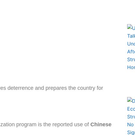
ves deterrence and prepares the country for
zation program is the reported use of
Chinese