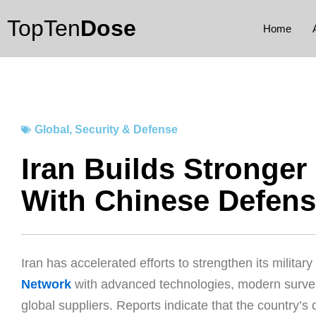
Skip
TopTen
Dose
to
Home
content
Global
,
Security & Defense
Iran Builds Stronge
With Chinese Defen
Iran has accelerated efforts to strengthen its militar
Network
with advanced technologies, modern surve
global suppliers. Reports indicate that the country’s