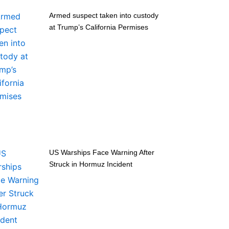
Armed suspect taken into custody
at Trump’s California Permises
US Warships Face Warning After
Struck in Hormuz Incident