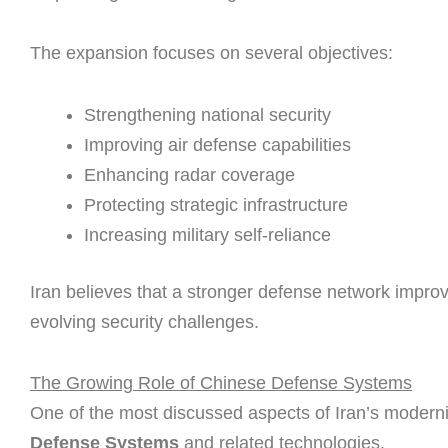
The expansion focuses on several objectives:
Strengthening national security
Improving air defense capabilities
Enhancing radar coverage
Protecting strategic infrastructure
Increasing military self-reliance
Iran believes that a stronger defense network impro
evolving security challenges.
The Growing Role of Chinese Defense Systems
One of the most discussed aspects of Iran’s moderni
Defense Systems
and related technologies.