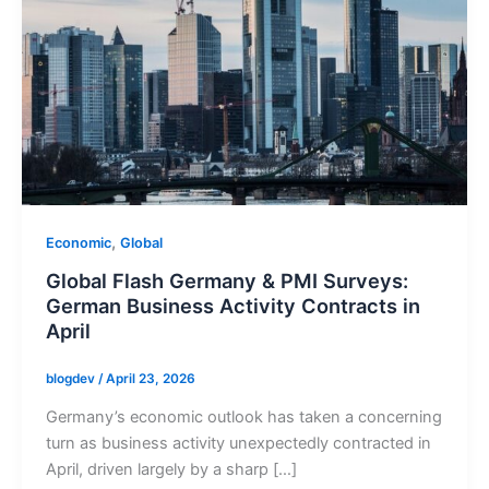
,
Economic
Global
Global Flash Germany & PMI Surveys:
German Business Activity Contracts in
April
blogdev
/
April 23, 2026
Germany’s economic outlook has taken a concerning
turn as business activity unexpectedly contracted in
April, driven largely by a sharp […]