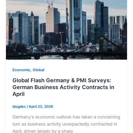
,
Economic
Global
Global Flash Germany & PMI Surveys:
German Business Activity Contracts in
April
blogdev
/
April 23, 2026
Germany’s economic outlook has taken a concerning
turn as business activity unexpectedly contracted in
April, driven largely by a sharp