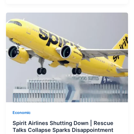
Economic
Spirit Airlines Shutting Down | Rescue
Talks Collapse Sparks Disappointment