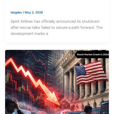
blogdev
/
May 2, 2026
Spirit Airlines has officially announced its shutdown
after rescue talks failed to secure a path forward. The
development marks a