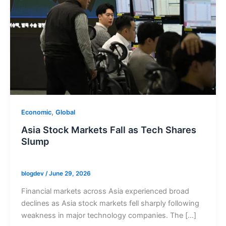
,
Economic
Global
Asia Stock Markets Fall as Tech Shares
Slump
blogdev
/
June 29, 2026
Financial markets across Asia experienced broad
declines as Asia stock markets fell sharply following
weakness in major technology companies. The […]