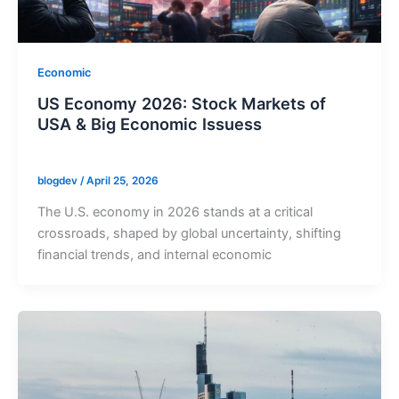
Economic
US Economy 2026: Stock Markets of
USA & Big Economic Issuess
blogdev
/
April 25, 2026
The U.S. economy in 2026 stands at a critical
crossroads, shaped by global uncertainty, shifting
financial trends, and internal economic