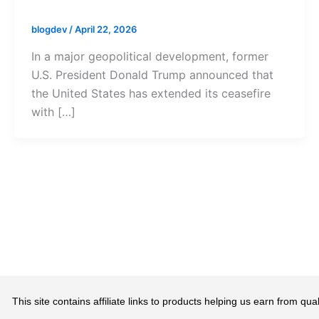
blogdev
/
April 22, 2026
In a major geopolitical development, former
U.S. President Donald Trump announced that
the United States has extended its ceasefire
with […]
This site contains affiliate links to products helping us earn from 