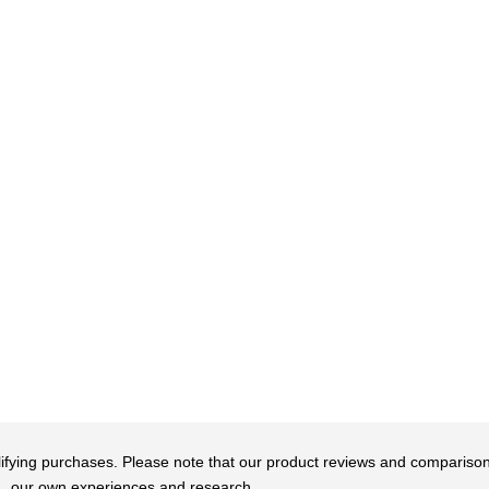
qualifying purchases. Please note that our product reviews and comparis
our own experiences and research.