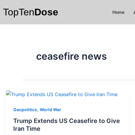
Skip
TopTen
Dose
to
Home
content
ceasefire news
,
Geopolitics
World War
Trump Extends US Ceasefire to Give
Iran Time