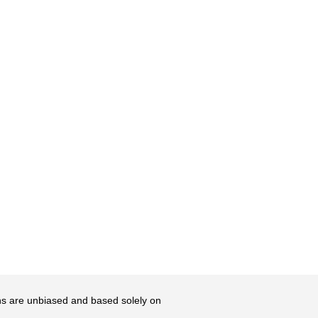
ons are unbiased and based solely on