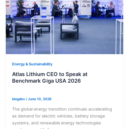
Energy & Sustainability
Atlas Lithium CEO to Speak at
Benchmark Giga USA 2026
blogdev
/
June 10, 2026
The global energy transition continues accelerating
as demand for electric vehicles, battery storage
systems, and renewable energy technologies