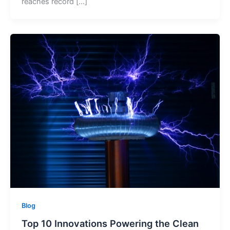
reaches record […]
Blog
Top 10 Innovations Powering the Clean