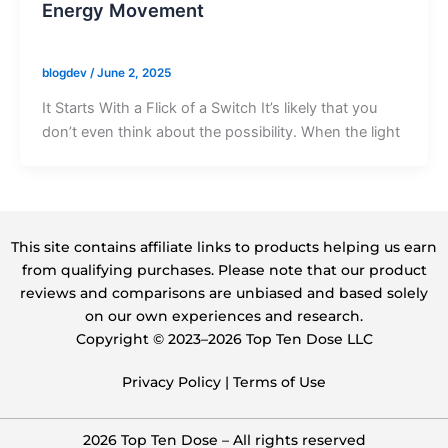
Energy Movement
blogdev
/
June 2, 2025
It Starts With a Flick of a Switch It’s likely that you
don’t even think about the possibility. When the light
This site contains affiliate links to products helping us earn
from qualifying purchases. Please note that our product
reviews and comparisons are unbiased and based solely
on our own experiences and research.
Copyright ©️ 2023–2026 Top Ten Dose LLC
Privacy Policy
|
Terms of Use
2026 Top Ten Dose – All rights reserved